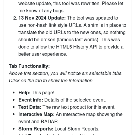
website update, this tool was rewritten. Please let
me know of any bugs.
13 Nov 2024 Update:
The tool was updated to
use non-hash link style URLs. A shim is in place to
translate the old URLs to the new ones, so nothing
should be broken (famous last words). This was
done to allow the HTML5 History API to provide a
better user experience.
Tab Functionality:
Above this section, you will notice six selectable tabs.
Click on the tab to show the information.
Help:
This page!
Event Info:
Details of the selected event.
Text Data:
The raw text product for this event.
Interactive Map:
An interactive map showing the
event and RADAR.
Storm Reports:
Local Storm Reports.