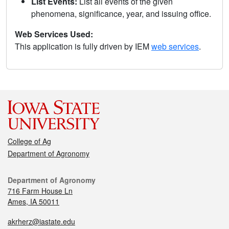
List Events:
List all events of the given
phenomena, significance, year, and issuing office.
Web Services Used:
This application is fully driven by IEM
web services
.
College of Ag
Department of Agronomy
Department of Agronomy
716 Farm House Ln
Ames, IA 50011
akrherz@iastate.edu