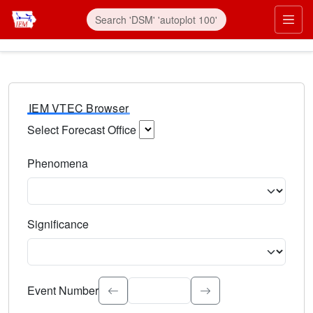
IEM VTEC Browser
Select Forecast Office
Choose a National Weather Service Forecast Office. Type 
Phenomena
Select the weather event type. Type to search.
Significance
Select the event significance. Type to search.
Event Number