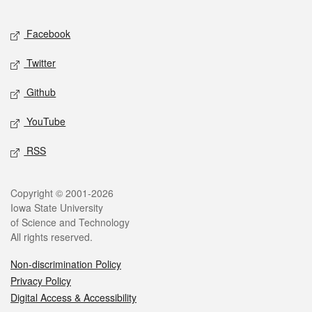
Facebook
Twitter
Github
YouTube
RSS
Copyright © 2001-2026
Iowa State University
of Science and Technology
All rights reserved.
Non-discrimination Policy
Privacy Policy
Digital Access & Accessibility