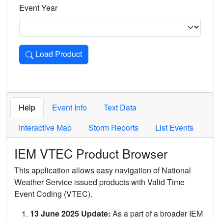
Event Year
Load Product
Loads the product for the selected criteria. Press Enter or 
Help
Event Info
Text Data
Interactive Map
Storm Reports
List Events
IEM VTEC Product Browser
This application allows easy navigation of National
Weather Service issued products with Valid Time
Event Coding (VTEC).
13 June 2025 Update:
As a part of a broader IEM