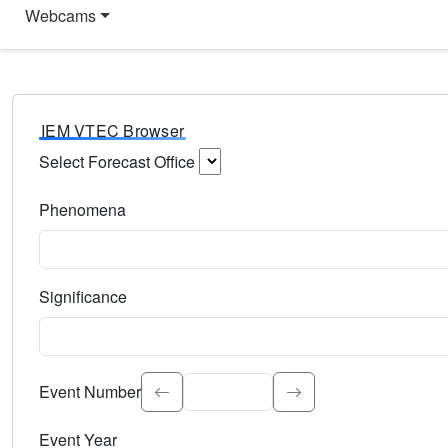
Webcams
IEM VTEC Browser
Select Forecast Office
Choose a National Weather Service Forecast Office. Type 
Phenomena
Select the weather event type. Type to search.
Significance
Select the event significance. Type to search.
Event Number
Event Year