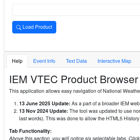
Load Product
Loads the product for the selected criteria. Press Enter or 
Help
Event Info
Text Data
Interactive Map
IEM VTEC Product Browser
This application allows easy navigation of National Weath
13 June 2025 Update:
As a part of a broader IEM webs
13 Nov 2024 Update:
The tool was updated to use non-
last words). This was done to allow the HTML5 History 
Tab Functionality:
Above this section, you will notice six selectable tabs. Clic