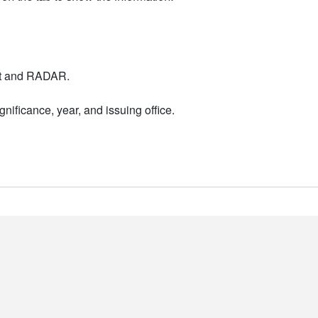
nt and RADAR.
nificance, year, and issuing office.