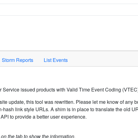
Space to activate.
Storm Reports
List Events
er Service issued products with Valid Time Event Coding (VTEC)
ite update, this tool was rewritten. Please let me know of any b
hash link style URLs. A shim is in place to translate the old 
API to provide a better user experience.
k on the tab to show the information.