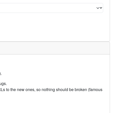
.
ugs.
URLs to the new ones, so nothing should be broken (famous