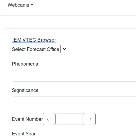
Webcams
IEM VTEC Browser
Select Forecast Office
Choose a National Weather Service Forecast Office. Type 
Phenomena
Select the weather event type. Type to search.
Significance
Select the event significance. Type to search.
Event Number
Event Year