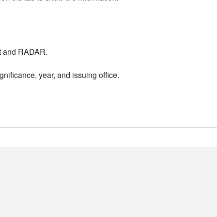
nt and RADAR.
nificance, year, and issuing office.