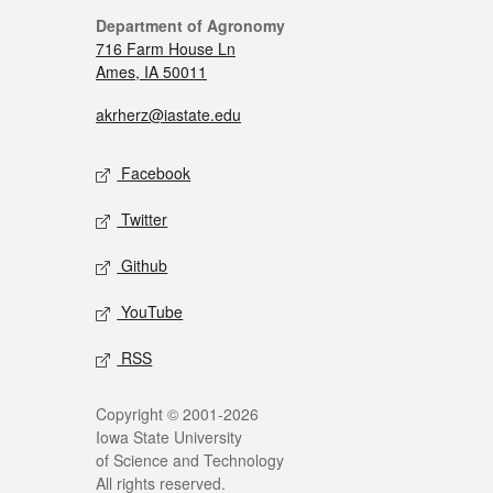
Department of Agronomy
716 Farm House Ln
Ames, IA 50011
akrherz@iastate.edu
Facebook
Twitter
Github
YouTube
RSS
Copyright © 2001-2026
Iowa State University
of Science and Technology
All rights reserved.