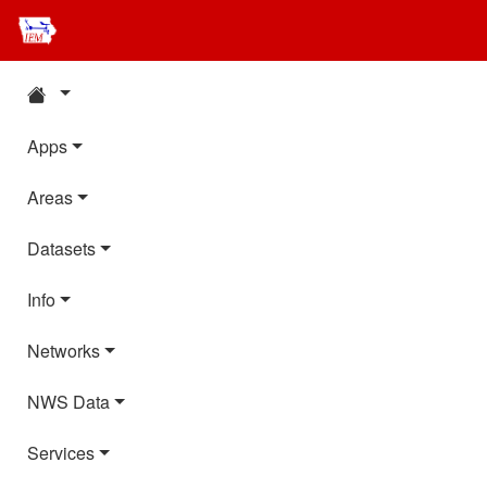
Apps
Areas
Datasets
Info
Networks
NWS Data
Services