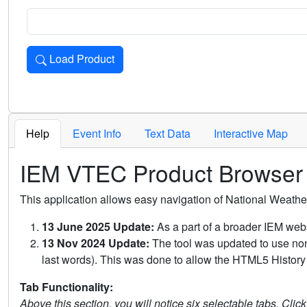
Load Product
Loads the product for the selected criteria. Press Enter or 
Help
Event Info
Text Data
Interactive Map
IEM VTEC Product Browser
This application allows easy navigation of National Weath
13 June 2025 Update:
As a part of a broader IEM webs
13 Nov 2024 Update:
The tool was updated to use non-
last words). This was done to allow the HTML5 History 
Tab Functionality:
Above this section, you will notice six selectable tabs. Clic