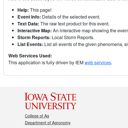
Help:
This page!
Event Info:
Details of the selected event.
Text Data:
The raw text product for this event.
Interactive Map:
An interactive map showing the eve
Storm Reports:
Local Storm Reports.
List Events:
List all events of the given phenomena, sig
Web Services Used:
This application is fully driven by IEM
web services
.
College of Ag
Department of Agronomy