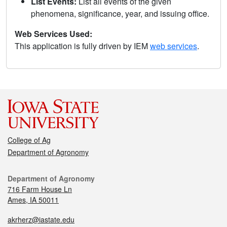
List Events:
List all events of the given
phenomena, significance, year, and issuing office.
Web Services Used:
This application is fully driven by IEM
web services
.
College of Ag
Department of Agronomy
Department of Agronomy
716 Farm House Ln
Ames, IA 50011
akrherz@iastate.edu