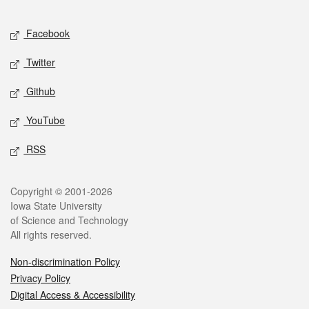
Facebook
Twitter
Github
YouTube
RSS
Copyright © 2001-2026
Iowa State University
of Science and Technology
All rights reserved.
Non-discrimination Policy
Privacy Policy
Digital Access & Accessibility