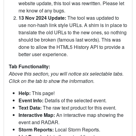
website update, this tool was rewritten. Please let
me know of any bugs.
13 Nov 2024 Update:
The tool was updated to
use non-hash link style URLs. A shim is in place to
translate the old URLs to the new ones, so nothing
should be broken (famous last words). This was
done to allow the HTML5 History API to provide a
better user experience.
Tab Functionality:
Above this section, you will notice six selectable tabs.
Click on the tab to show the information.
Help:
This page!
Event Info:
Details of the selected event.
Text Data:
The raw text product for this event.
Interactive Map:
An interactive map showing the
event and RADAR.
Storm Reports:
Local Storm Reports.