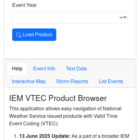
Event Year
Load Product
Loads the product for the selected criteria. Press Enter or 
Help
Event Info
Text Data
Interactive Map
Storm Reports
List Events
IEM VTEC Product Browser
This application allows easy navigation of National
Weather Service issued products with Valid Time
Event Coding (VTEC).
13 June 2025 Update:
As a part of a broader IEM