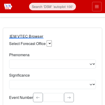
IEM VTEC Browser
Select Forecast Office
Choose a National Weather Service Forecast Office. Type 
Phenomena
Select the weather event type. Type to search.
Significance
Select the event significance. Type to search.
Event Number