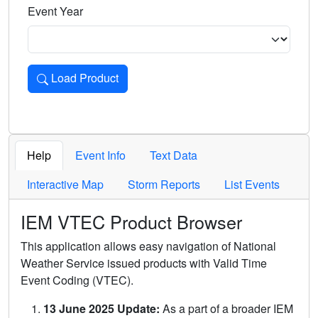
Event Year
Load Product
Loads the product for the selected criteria. Press Enter or 
Help
Event Info
Text Data
Interactive Map
Storm Reports
List Events
IEM VTEC Product Browser
This application allows easy navigation of National
Weather Service issued products with Valid Time
Event Coding (VTEC).
13 June 2025 Update:
As a part of a broader IEM