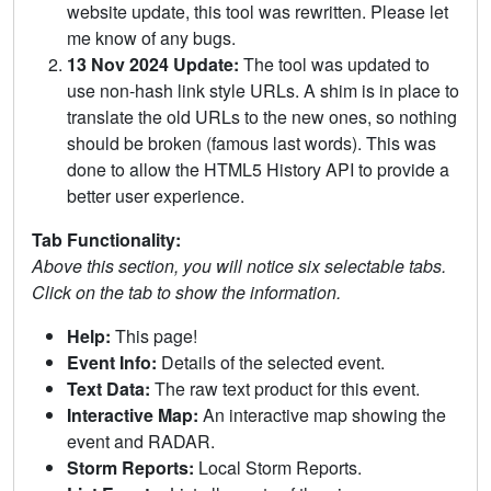
website update, this tool was rewritten. Please let
me know of any bugs.
13 Nov 2024 Update:
The tool was updated to
use non-hash link style URLs. A shim is in place to
translate the old URLs to the new ones, so nothing
should be broken (famous last words). This was
done to allow the HTML5 History API to provide a
better user experience.
Tab Functionality:
Above this section, you will notice six selectable tabs.
Click on the tab to show the information.
Help:
This page!
Event Info:
Details of the selected event.
Text Data:
The raw text product for this event.
Interactive Map:
An interactive map showing the
event and RADAR.
Storm Reports:
Local Storm Reports.