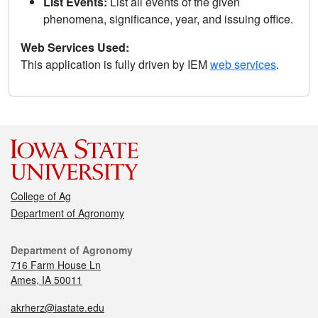
List Events:
List all events of the given
phenomena, significance, year, and issuing office.
Web Services Used:
This application is fully driven by IEM
web services
.
College of Ag
Department of Agronomy
Department of Agronomy
716 Farm House Ln
Ames, IA 50011
akrherz@iastate.edu