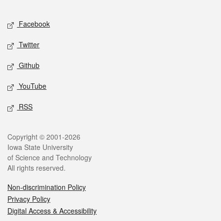
Facebook
Twitter
Github
YouTube
RSS
Copyright © 2001-2026
Iowa State University
of Science and Technology
All rights reserved.
Non-discrimination Policy
Privacy Policy
Digital Access & Accessibility