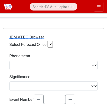
IEM VTEC Browser
Select Forecast Office
Choose a National Weather Service Forecast Office. Type 
Phenomena
Select the weather event type. Type to search.
Significance
Select the event significance. Type to search.
Event Number