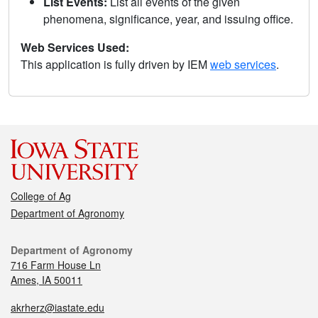
List Events:
List all events of the given
phenomena, significance, year, and issuing office.
Web Services Used:
This application is fully driven by IEM
web services
.
College of Ag
Department of Agronomy
Department of Agronomy
716 Farm House Ln
Ames, IA 50011
akrherz@iastate.edu