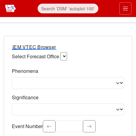
IEM VTEC Browser
Select Forecast Office
Choose a National Weather Service Forecast Office. Type 
Phenomena
Select the weather event type. Type to search.
Significance
Select the event significance. Type to search.
Event Number