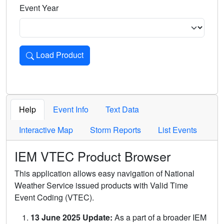
Event Year
Load Product
Loads the product for the selected criteria. Press Enter or 
Help
Event Info
Text Data
Interactive Map
Storm Reports
List Events
IEM VTEC Product Browser
This application allows easy navigation of National
Weather Service issued products with Valid Time
Event Coding (VTEC).
13 June 2025 Update:
As a part of a broader IEM