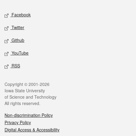
Facebook
Twitter
Github
YouTube
RSS
Copyright © 2001-2026
Iowa State University
of Science and Technology
All rights reserved.
Non-discrimination Policy
Privacy Policy
Digital Access & Accessibility