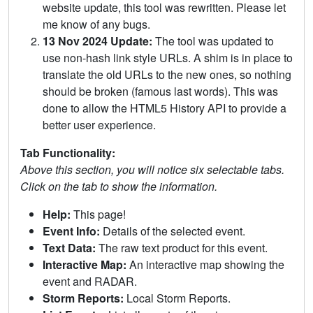
website update, this tool was rewritten. Please let
me know of any bugs.
13 Nov 2024 Update:
The tool was updated to
use non-hash link style URLs. A shim is in place to
translate the old URLs to the new ones, so nothing
should be broken (famous last words). This was
done to allow the HTML5 History API to provide a
better user experience.
Tab Functionality:
Above this section, you will notice six selectable tabs.
Click on the tab to show the information.
Help:
This page!
Event Info:
Details of the selected event.
Text Data:
The raw text product for this event.
Interactive Map:
An interactive map showing the
event and RADAR.
Storm Reports:
Local Storm Reports.