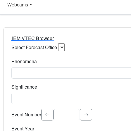
Webcams
IEM VTEC Browser
Select Forecast Office
Choose a National Weather Service Forecast Office. Type 
Phenomena
Select the weather event type. Type to search.
Significance
Select the event significance. Type to search.
Event Number
Event Year