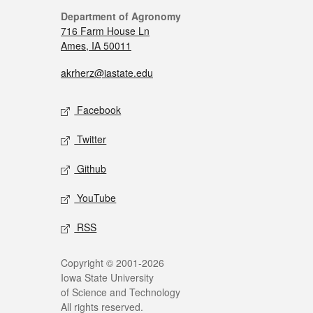
Department of Agronomy
716 Farm House Ln
Ames, IA 50011
akrherz@iastate.edu
Facebook
Twitter
Github
YouTube
RSS
Copyright © 2001-2026
Iowa State University
of Science and Technology
All rights reserved.