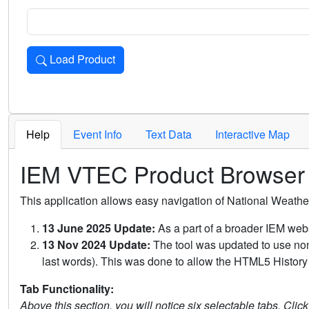
Load Product
Loads the product for the selected criteria. Press Enter or 
Help
Event Info
Text Data
Interactive Map
IEM VTEC Product Browser
This application allows easy navigation of National Weath
13 June 2025 Update:
As a part of a broader IEM webs
13 Nov 2024 Update:
The tool was updated to use non-
last words). This was done to allow the HTML5 History 
Tab Functionality:
Above this section, you will notice six selectable tabs. Clic