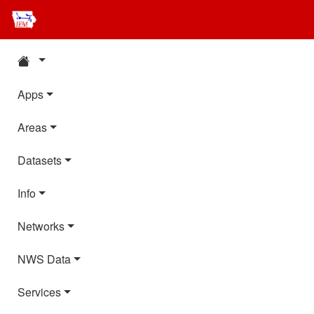
Apps
Areas
Datasets
Info
Networks
NWS Data
Services