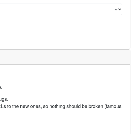
.
ugs.
URLs to the new ones, so nothing should be broken (famous