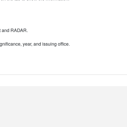
nt and RADAR.
nificance, year, and issuing office.