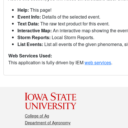
Help:
This page!
Event Info:
Details of the selected event.
Text Data:
The raw text product for this event.
Interactive Map:
An interactive map showing the eve
Storm Reports:
Local Storm Reports.
List Events:
List all events of the given phenomena, sig
Web Services Used:
This application is fully driven by IEM
web services
.
College of Ag
Department of Agronomy