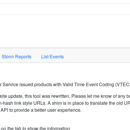
Space to activate.
Storm Reports
List Events
er Service issued products with Valid Time Event Coding (VTEC)
ite update, this tool was rewritten. Please let me know of any b
hash link style URLs. A shim is in place to translate the old 
API to provide a better user experience.
k on the tab to show the information.