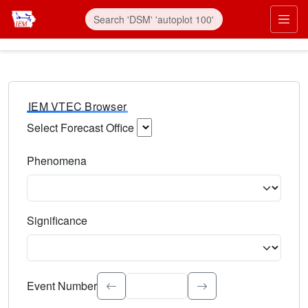
IEM VTEC Browser
Select Forecast Office
Choose a National Weather Service Forecast Office. Type 
Phenomena
Select the weather event type. Type to search.
Significance
Select the event significance. Type to search.
Event Number