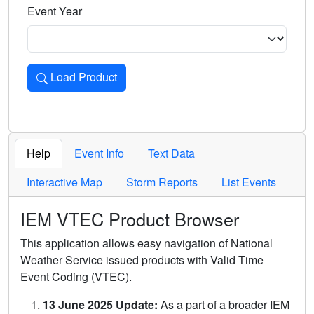
Event Year
Load Product
Loads the product for the selected criteria. Press Enter or 
Help
Event Info
Text Data
Interactive Map
Storm Reports
List Events
IEM VTEC Product Browser
This application allows easy navigation of National
Weather Service issued products with Valid Time
Event Coding (VTEC).
13 June 2025 Update:
As a part of a broader IEM