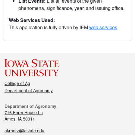
List Events:
List all events of the given
phenomena, significance, year, and issuing office.
Web Services Used:
This application is fully driven by IEM
web services
.
College of Ag
Department of Agronomy
Department of Agronomy
716 Farm House Ln
Ames, IA 50011
akrherz@iastate.edu