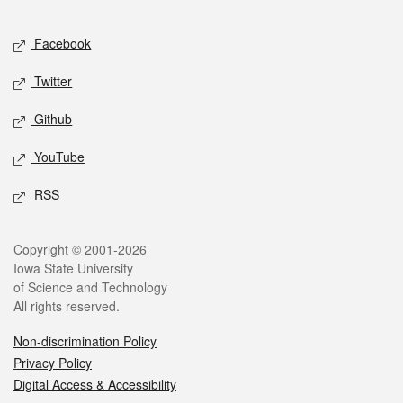
Facebook
Twitter
Github
YouTube
RSS
Copyright © 2001-2026
Iowa State University
of Science and Technology
All rights reserved.
Non-discrimination Policy
Privacy Policy
Digital Access & Accessibility