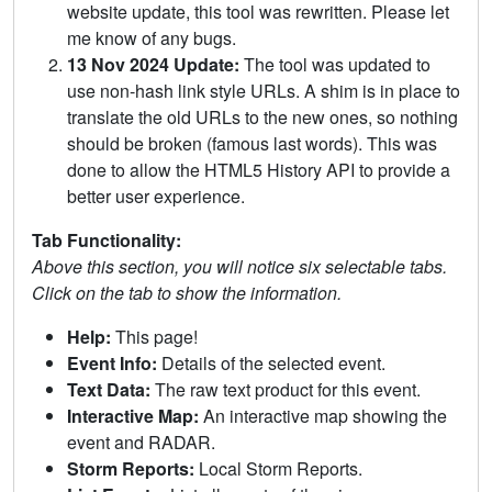
website update, this tool was rewritten. Please let
me know of any bugs.
13 Nov 2024 Update:
The tool was updated to
use non-hash link style URLs. A shim is in place to
translate the old URLs to the new ones, so nothing
should be broken (famous last words). This was
done to allow the HTML5 History API to provide a
better user experience.
Tab Functionality:
Above this section, you will notice six selectable tabs.
Click on the tab to show the information.
Help:
This page!
Event Info:
Details of the selected event.
Text Data:
The raw text product for this event.
Interactive Map:
An interactive map showing the
event and RADAR.
Storm Reports:
Local Storm Reports.