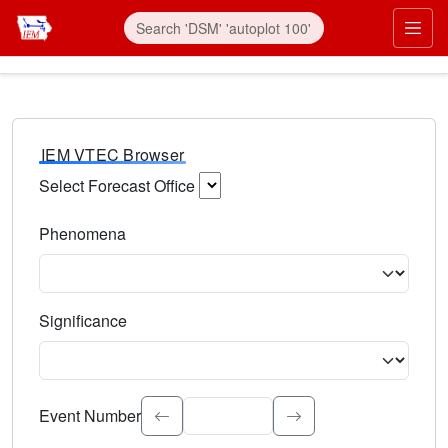
IEM VTEC Browser
Select Forecast Office
Choose a National Weather Service Forecast Office. Type 
Phenomena
Select the weather event type. Type to search.
Significance
Select the event significance. Type to search.
Event Number