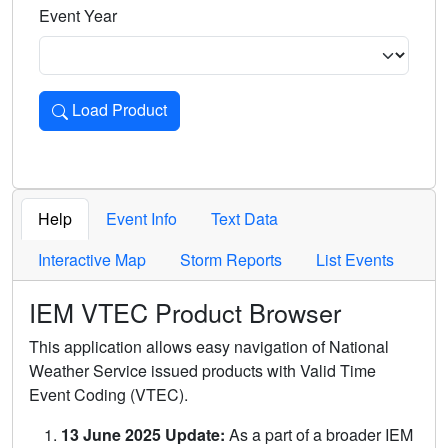
Event Year
Load Product
Loads the product for the selected criteria. Press Enter or 
Help
Event Info
Text Data
Interactive Map
Storm Reports
List Events
IEM VTEC Product Browser
This application allows easy navigation of National
Weather Service issued products with Valid Time
Event Coding (VTEC).
13 June 2025 Update:
As a part of a broader IEM