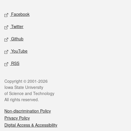
Facebook
Twitter
Github
YouTube
RSS
Copyright © 2001-2026
Iowa State University
of Science and Technology
All rights reserved.
Non-discrimination Policy
Privacy Policy
Digital Access & Accessibility