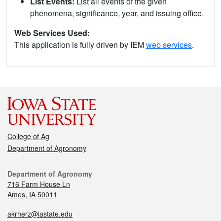
List Events:
List all events of the given
phenomena, significance, year, and issuing office.
Web Services Used:
This application is fully driven by IEM
web services
.
College of Ag
Department of Agronomy
Department of Agronomy
716 Farm House Ln
Ames, IA 50011
akrherz@iastate.edu