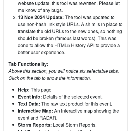
website update, this tool was rewritten. Please let
me know of any bugs.
13 Nov 2024 Update:
The tool was updated to
use non-hash link style URLs. A shim is in place to
translate the old URLs to the new ones, so nothing
should be broken (famous last words). This was
done to allow the HTML5 History API to provide a
better user experience.
Tab Functionality:
Above this section, you will notice six selectable tabs.
Click on the tab to show the information.
Help:
This page!
Event Info:
Details of the selected event.
Text Data:
The raw text product for this event.
Interactive Map:
An interactive map showing the
event and RADAR.
Storm Reports:
Local Storm Reports.