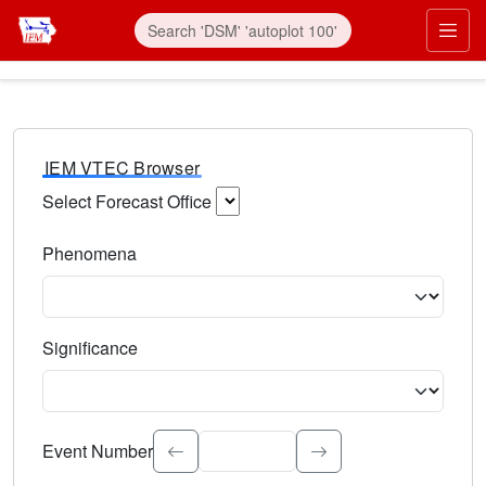
IEM VTEC Browser
Select Forecast Office
Choose a National Weather Service Forecast Office. Type 
Phenomena
Select the weather event type. Type to search.
Significance
Select the event significance. Type to search.
Event Number