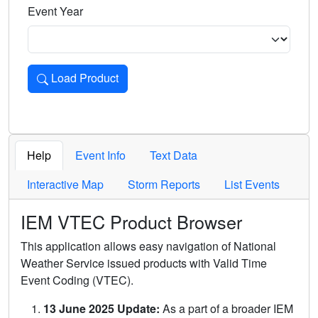
Event Year
Load Product
Loads the product for the selected criteria. Press Enter or 
Help
Event Info
Text Data
Interactive Map
Storm Reports
List Events
IEM VTEC Product Browser
This application allows easy navigation of National
Weather Service issued products with Valid Time
Event Coding (VTEC).
13 June 2025 Update:
As a part of a broader IEM