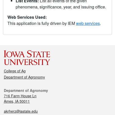
List Events:
List all events of the given
phenomena, significance, year, and issuing office.
Web Services Used:
This application is fully driven by IEM
web services
.
College of Ag
Department of Agronomy
Department of Agronomy
716 Farm House Ln
Ames, IA 50011
akrherz@iastate.edu