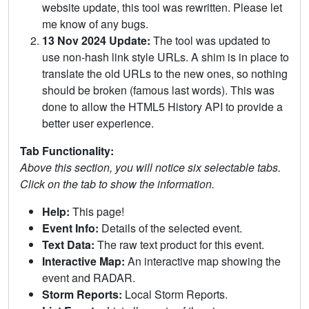
website update, this tool was rewritten. Please let
me know of any bugs.
13 Nov 2024 Update:
The tool was updated to
use non-hash link style URLs. A shim is in place to
translate the old URLs to the new ones, so nothing
should be broken (famous last words). This was
done to allow the HTML5 History API to provide a
better user experience.
Tab Functionality:
Above this section, you will notice six selectable tabs.
Click on the tab to show the information.
Help:
This page!
Event Info:
Details of the selected event.
Text Data:
The raw text product for this event.
Interactive Map:
An interactive map showing the
event and RADAR.
Storm Reports:
Local Storm Reports.