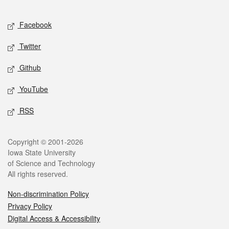
Facebook
Twitter
Github
YouTube
RSS
Copyright © 2001-2026
Iowa State University
of Science and Technology
All rights reserved.
Non-discrimination Policy
Privacy Policy
Digital Access & Accessibility