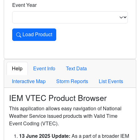
Event Year
Load Product
Loads the product for the selected criteria. Press Enter or 
Help
Event Info
Text Data
Interactive Map
Storm Reports
List Events
IEM VTEC Product Browser
This application allows easy navigation of National
Weather Service issued products with Valid Time
Event Coding (VTEC).
13 June 2025 Update:
As a part of a broader IEM