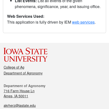
List Events:
List all events of the given
phenomena, significance, year, and issuing office.
Web Services Used:
This application is fully driven by IEM
web services
.
College of Ag
Department of Agronomy
Department of Agronomy
716 Farm House Ln
Ames, IA 50011
akrherz@iastate.edu