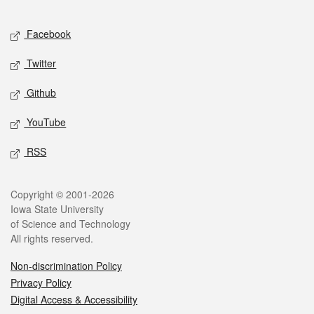
Facebook
Twitter
Github
YouTube
RSS
Copyright © 2001-2026
Iowa State University
of Science and Technology
All rights reserved.
Non-discrimination Policy
Privacy Policy
Digital Access & Accessibility