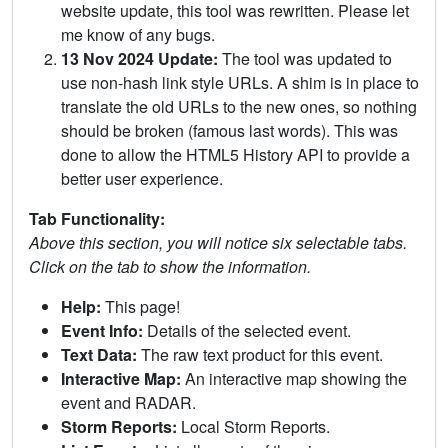
website update, this tool was rewritten. Please let
me know of any bugs.
13 Nov 2024 Update:
The tool was updated to
use non-hash link style URLs. A shim is in place to
translate the old URLs to the new ones, so nothing
should be broken (famous last words). This was
done to allow the HTML5 History API to provide a
better user experience.
Tab Functionality:
Above this section, you will notice six selectable tabs.
Click on the tab to show the information.
Help:
This page!
Event Info:
Details of the selected event.
Text Data:
The raw text product for this event.
Interactive Map:
An interactive map showing the
event and RADAR.
Storm Reports:
Local Storm Reports.