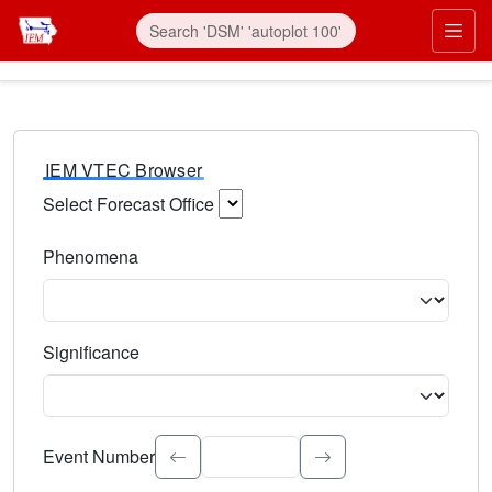
IEM VTEC Browser
Select Forecast Office
Choose a National Weather Service Forecast Office. Type 
Phenomena
Select the weather event type. Type to search.
Significance
Select the event significance. Type to search.
Event Number