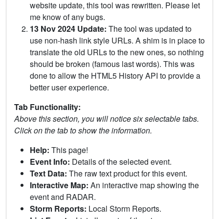
website update, this tool was rewritten. Please let
me know of any bugs.
13 Nov 2024 Update:
The tool was updated to
use non-hash link style URLs. A shim is in place to
translate the old URLs to the new ones, so nothing
should be broken (famous last words). This was
done to allow the HTML5 History API to provide a
better user experience.
Tab Functionality:
Above this section, you will notice six selectable tabs.
Click on the tab to show the information.
Help:
This page!
Event Info:
Details of the selected event.
Text Data:
The raw text product for this event.
Interactive Map:
An interactive map showing the
event and RADAR.
Storm Reports:
Local Storm Reports.