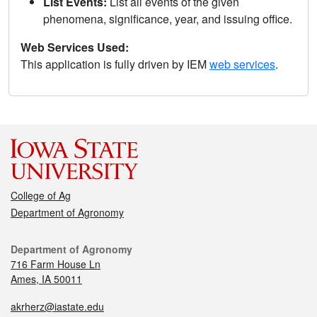
List Events:
List all events of the given
phenomena, significance, year, and issuing office.
Web Services Used:
This application is fully driven by IEM
web services
.
College of Ag
Department of Agronomy
Department of Agronomy
716 Farm House Ln
Ames, IA 50011
akrherz@iastate.edu