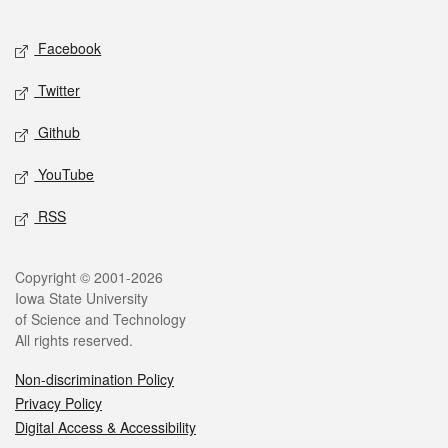
Facebook
Twitter
Github
YouTube
RSS
Copyright © 2001-2026
Iowa State University
of Science and Technology
All rights reserved.
Non-discrimination Policy
Privacy Policy
Digital Access & Accessibility