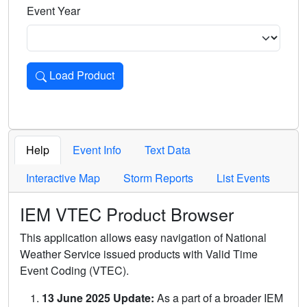
Event Year
Load Product
Loads the product for the selected criteria. Press Enter or 
Help
Event Info
Text Data
Interactive Map
Storm Reports
List Events
IEM VTEC Product Browser
This application allows easy navigation of National
Weather Service issued products with Valid Time
Event Coding (VTEC).
13 June 2025 Update:
As a part of a broader IEM