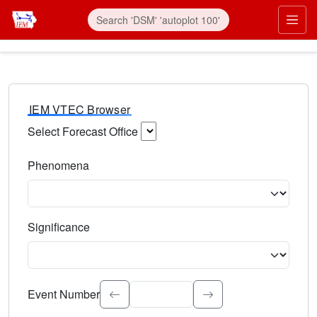
IEM VTEC Browser
Select Forecast Office
Choose a National Weather Service Forecast Office. Type 
Phenomena
Select the weather event type. Type to search.
Significance
Select the event significance. Type to search.
Event Number