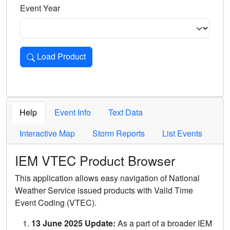
Event Year
Load Product
Loads the product for the selected criteria. Press Enter or 
Help
Event Info
Text Data
Interactive Map
Storm Reports
List Events
IEM VTEC Product Browser
This application allows easy navigation of National
Weather Service issued products with Valid Time
Event Coding (VTEC).
13 June 2025 Update:
As a part of a broader IEM