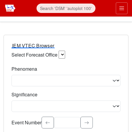
IEM VTEC Browser
Select Forecast Office
Choose a National Weather Service Forecast Office. Type 
Phenomena
Select the weather event type. Type to search.
Significance
Select the event significance. Type to search.
Event Number