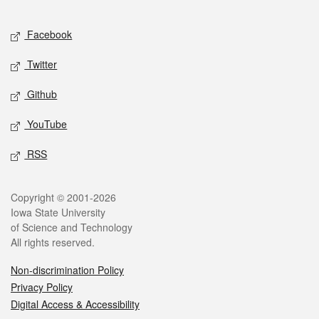
Facebook
Twitter
Github
YouTube
RSS
Copyright © 2001-2026
Iowa State University
of Science and Technology
All rights reserved.
Non-discrimination Policy
Privacy Policy
Digital Access & Accessibility