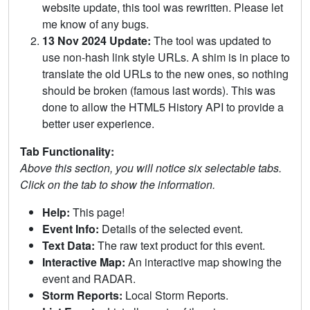
website update, this tool was rewritten. Please let
me know of any bugs.
13 Nov 2024 Update:
The tool was updated to
use non-hash link style URLs. A shim is in place to
translate the old URLs to the new ones, so nothing
should be broken (famous last words). This was
done to allow the HTML5 History API to provide a
better user experience.
Tab Functionality:
Above this section, you will notice six selectable tabs.
Click on the tab to show the information.
Help:
This page!
Event Info:
Details of the selected event.
Text Data:
The raw text product for this event.
Interactive Map:
An interactive map showing the
event and RADAR.
Storm Reports:
Local Storm Reports.