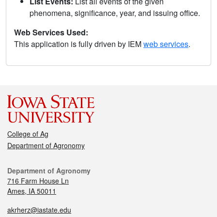
List Events:
List all events of the given
phenomena, significance, year, and issuing office.
Web Services Used:
This application is fully driven by IEM
web services
.
College of Ag
Department of Agronomy
Department of Agronomy
716 Farm House Ln
Ames, IA 50011
akrherz@iastate.edu