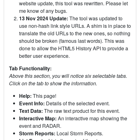
website update, this tool was rewritten. Please let
me know of any bugs.
13 Nov 2024 Update:
The tool was updated to
use non-hash link style URLs. A shim is in place to
translate the old URLs to the new ones, so nothing
should be broken (famous last words). This was
done to allow the HTML5 History API to provide a
better user experience.
Tab Functionality:
Above this section, you will notice six selectable tabs.
Click on the tab to show the information.
Help:
This page!
Event Info:
Details of the selected event.
Text Data:
The raw text product for this event.
Interactive Map:
An interactive map showing the
event and RADAR.
Storm Reports:
Local Storm Reports.