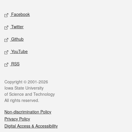
Facebook
Twitter
Github
YouTube
RSS
Copyright © 2001-2026
Iowa State University
of Science and Technology
All rights reserved.
Non-discrimination Policy
Privacy Policy
Digital Access & Accessibility