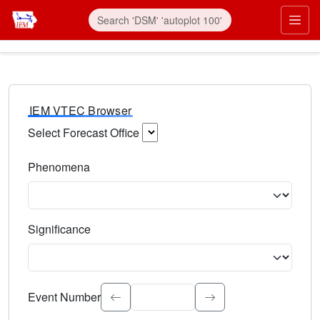
IEM VTEC Browser
Select Forecast Office
Choose a National Weather Service Forecast Office. Type 
Phenomena
Select the weather event type. Type to search.
Significance
Select the event significance. Type to search.
Event Number