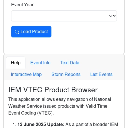
Event Year
Load Product
Loads the product for the selected criteria. Press Enter or 
Help
Event Info
Text Data
Interactive Map
Storm Reports
List Events
IEM VTEC Product Browser
This application allows easy navigation of National
Weather Service issued products with Valid Time
Event Coding (VTEC).
13 June 2025 Update:
As a part of a broader IEM