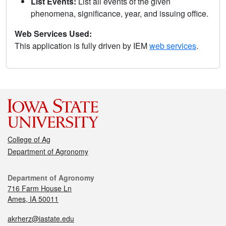
List Events:
List all events of the given
phenomena, significance, year, and issuing office.
Web Services Used:
This application is fully driven by IEM
web services
.
College of Ag
Department of Agronomy
Department of Agronomy
716 Farm House Ln
Ames, IA 50011
akrherz@iastate.edu