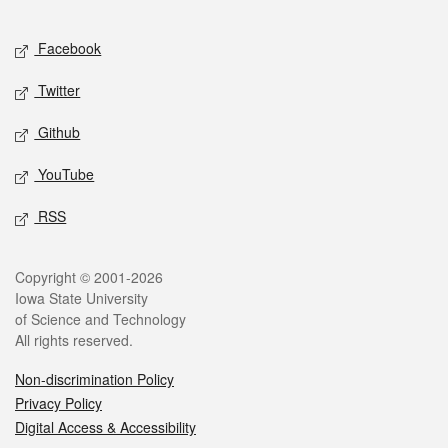
Facebook
Twitter
Github
YouTube
RSS
Copyright © 2001-2026
Iowa State University
of Science and Technology
All rights reserved.
Non-discrimination Policy
Privacy Policy
Digital Access & Accessibility