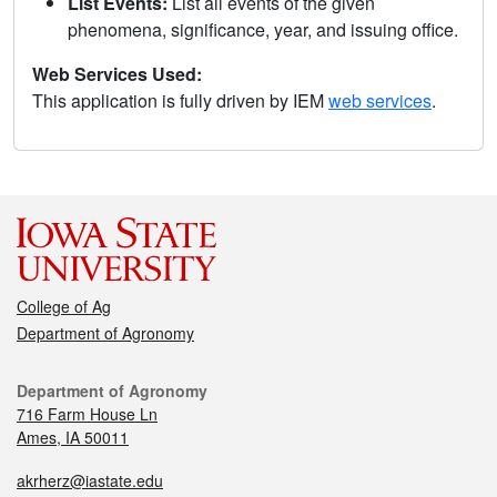
List Events:
List all events of the given
phenomena, significance, year, and issuing office.
Web Services Used:
This application is fully driven by IEM
web services
.
College of Ag
Department of Agronomy
Department of Agronomy
716 Farm House Ln
Ames, IA 50011
akrherz@iastate.edu