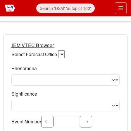
IEM VTEC Browser
Select Forecast Office
Choose a National Weather Service Forecast Office. Type 
Phenomena
Select the weather event type. Type to search.
Significance
Select the event significance. Type to search.
Event Number