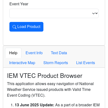
Event Year
Load Product
Loads the product for the selected criteria. Press Enter or 
Help
Event Info
Text Data
Interactive Map
Storm Reports
List Events
IEM VTEC Product Browser
This application allows easy navigation of National
Weather Service issued products with Valid Time
Event Coding (VTEC).
13 June 2025 Update:
As a part of a broader IEM