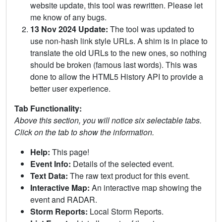
website update, this tool was rewritten. Please let
me know of any bugs.
13 Nov 2024 Update:
The tool was updated to
use non-hash link style URLs. A shim is in place to
translate the old URLs to the new ones, so nothing
should be broken (famous last words). This was
done to allow the HTML5 History API to provide a
better user experience.
Tab Functionality:
Above this section, you will notice six selectable tabs.
Click on the tab to show the information.
Help:
This page!
Event Info:
Details of the selected event.
Text Data:
The raw text product for this event.
Interactive Map:
An interactive map showing the
event and RADAR.
Storm Reports:
Local Storm Reports.