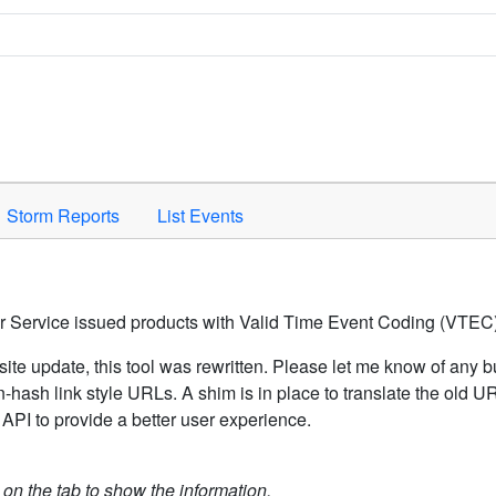
Space to activate.
Storm Reports
List Events
er Service issued products with Valid Time Event Coding (VTEC)
ite update, this tool was rewritten. Please let me know of any b
hash link style URLs. A shim is in place to translate the old 
API to provide a better user experience.
k on the tab to show the information.