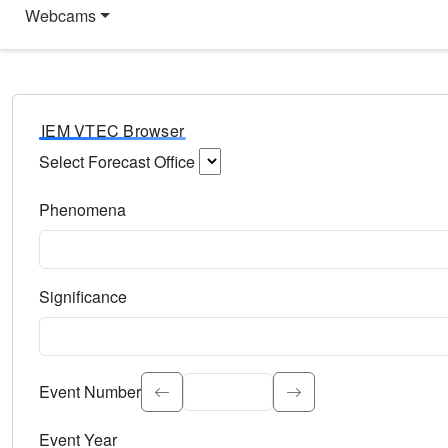
Webcams
IEM VTEC Browser
Select Forecast Office
Choose a National Weather Service Forecast Office. Type 
Phenomena
Select the weather event type. Type to search.
Significance
Select the event significance. Type to search.
Event Number
Event Year