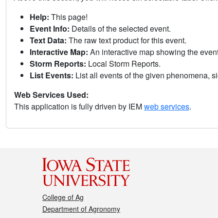
Help:
This page!
Event Info:
Details of the selected event.
Text Data:
The raw text product for this event.
Interactive Map:
An interactive map showing the eve
Storm Reports:
Local Storm Reports.
List Events:
List all events of the given phenomena, sig
Web Services Used:
This application is fully driven by IEM
web services
.
College of Ag
Department of Agronomy