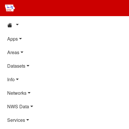
Apps
Areas
Datasets
Info
Networks
NWS Data
Services