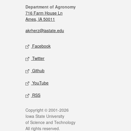
Department of Agronomy
716 Farm House Ln
Ames, IA 50011
akrherz@iastate.edu
Facebook
Twitter
Github
YouTube
RSS
Copyright © 2001-2026
Iowa State University
of Science and Technology
All rights reserved.