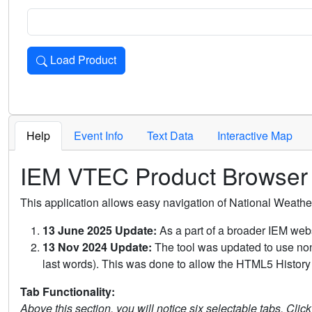
Load Product
Loads the product for the selected criteria. Press Enter or 
Help
Event Info
Text Data
Interactive Map
IEM VTEC Product Browser
This application allows easy navigation of National Weath
13 June 2025 Update:
As a part of a broader IEM webs
13 Nov 2024 Update:
The tool was updated to use non-
last words). This was done to allow the HTML5 History 
Tab Functionality:
Above this section, you will notice six selectable tabs. Clic