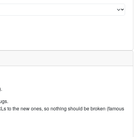
.
ugs.
URLs to the new ones, so nothing should be broken (famous