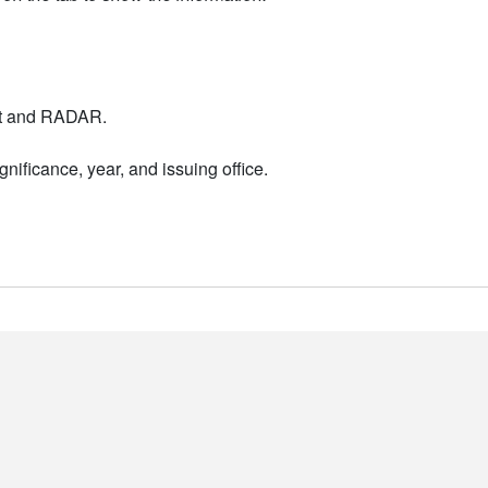
nt and RADAR.
nificance, year, and issuing office.