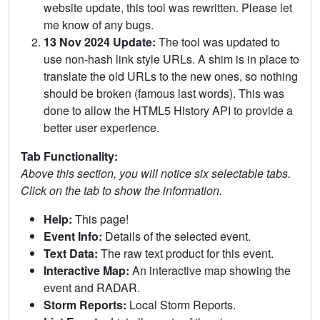
website update, this tool was rewritten. Please let
me know of any bugs.
13 Nov 2024 Update:
The tool was updated to
use non-hash link style URLs. A shim is in place to
translate the old URLs to the new ones, so nothing
should be broken (famous last words). This was
done to allow the HTML5 History API to provide a
better user experience.
Tab Functionality:
Above this section, you will notice six selectable tabs.
Click on the tab to show the information.
Help:
This page!
Event Info:
Details of the selected event.
Text Data:
The raw text product for this event.
Interactive Map:
An interactive map showing the
event and RADAR.
Storm Reports:
Local Storm Reports.