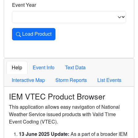
Event Year
Load Product
Loads the product for the selected criteria. Press Enter or 
Help
Event Info
Text Data
Interactive Map
Storm Reports
List Events
IEM VTEC Product Browser
This application allows easy navigation of National
Weather Service issued products with Valid Time
Event Coding (VTEC).
13 June 2025 Update:
As a part of a broader IEM