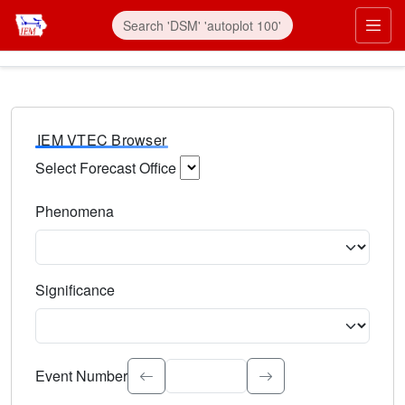
IEM VTEC Browser
Select Forecast Office
Choose a National Weather Service Forecast Office. Type 
Phenomena
Select the weather event type. Type to search.
Significance
Select the event significance. Type to search.
Event Number