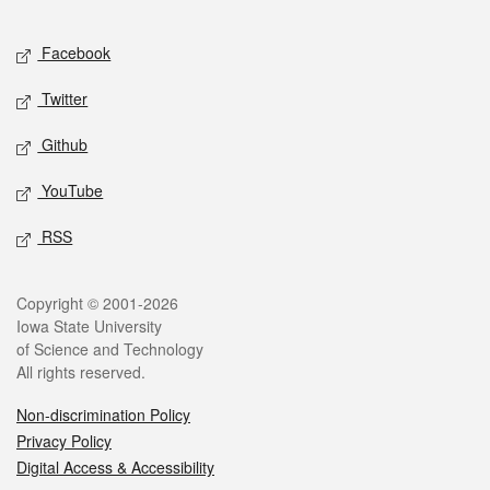
Facebook
Twitter
Github
YouTube
RSS
Copyright © 2001-2026
Iowa State University
of Science and Technology
All rights reserved.
Non-discrimination Policy
Privacy Policy
Digital Access & Accessibility