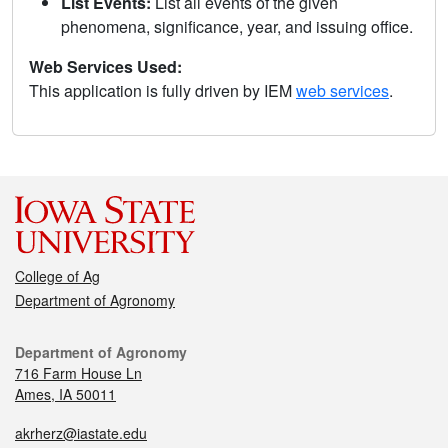
List Events:
List all events of the given
phenomena, significance, year, and issuing office.
Web Services Used:
This application is fully driven by IEM
web services
.
College of Ag
Department of Agronomy
Department of Agronomy
716 Farm House Ln
Ames, IA 50011
akrherz@iastate.edu