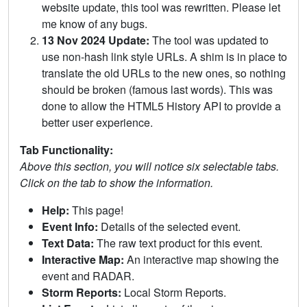
website update, this tool was rewritten. Please let
me know of any bugs.
13 Nov 2024 Update:
The tool was updated to
use non-hash link style URLs. A shim is in place to
translate the old URLs to the new ones, so nothing
should be broken (famous last words). This was
done to allow the HTML5 History API to provide a
better user experience.
Tab Functionality:
Above this section, you will notice six selectable tabs.
Click on the tab to show the information.
Help:
This page!
Event Info:
Details of the selected event.
Text Data:
The raw text product for this event.
Interactive Map:
An interactive map showing the
event and RADAR.
Storm Reports:
Local Storm Reports.