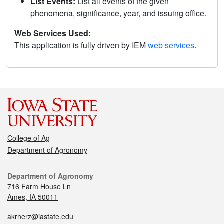
List Events:
List all events of the given
phenomena, significance, year, and issuing office.
Web Services Used:
This application is fully driven by IEM
web services
.
College of Ag
Department of Agronomy
Department of Agronomy
716 Farm House Ln
Ames, IA 50011
akrherz@iastate.edu