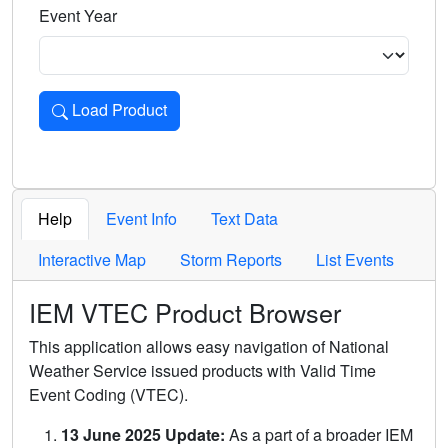
Event Year
Load Product
Loads the product for the selected criteria. Press Enter or 
Help
Event Info
Text Data
Interactive Map
Storm Reports
List Events
IEM VTEC Product Browser
This application allows easy navigation of National
Weather Service issued products with Valid Time
Event Coding (VTEC).
13 June 2025 Update:
As a part of a broader IEM