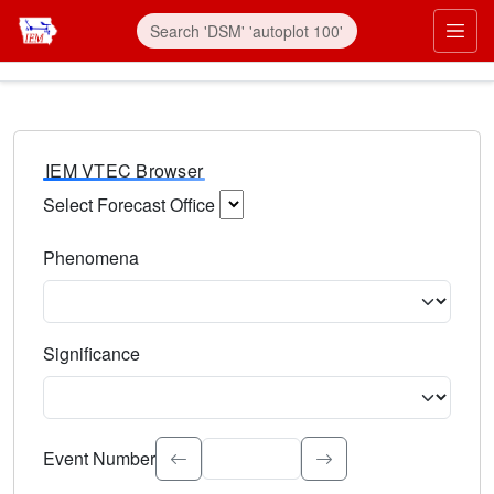
IEM VTEC Browser
Select Forecast Office
Choose a National Weather Service Forecast Office. Type 
Phenomena
Select the weather event type. Type to search.
Significance
Select the event significance. Type to search.
Event Number