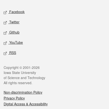
Facebook
Twitter
Github
YouTube
RSS
Copyright © 2001-2026
Iowa State University
of Science and Technology
All rights reserved.
Non-discrimination Policy
Privacy Policy
Digital Access & Accessibility