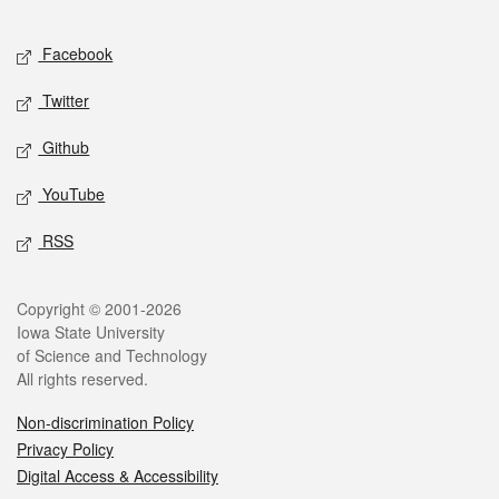
Facebook
Twitter
Github
YouTube
RSS
Copyright © 2001-2026
Iowa State University
of Science and Technology
All rights reserved.
Non-discrimination Policy
Privacy Policy
Digital Access & Accessibility