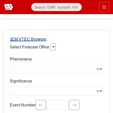
IEM VTEC Browser
Select Forecast Office
Choose a National Weather Service Forecast Office. Type 
Phenomena
Select the weather event type. Type to search.
Significance
Select the event significance. Type to search.
Event Number