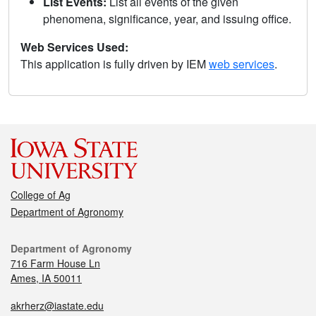
List Events:
List all events of the given
phenomena, significance, year, and issuing office.
Web Services Used:
This application is fully driven by IEM
web services
.
College of Ag
Department of Agronomy
Department of Agronomy
716 Farm House Ln
Ames, IA 50011
akrherz@iastate.edu