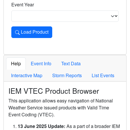
Event Year
Load Product
Loads the product for the selected criteria. Press Enter or 
Help
Event Info
Text Data
Interactive Map
Storm Reports
List Events
IEM VTEC Product Browser
This application allows easy navigation of National
Weather Service issued products with Valid Time
Event Coding (VTEC).
13 June 2025 Update:
As a part of a broader IEM