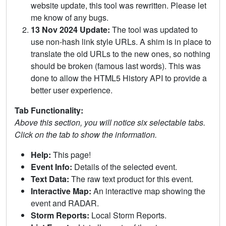
website update, this tool was rewritten. Please let
me know of any bugs.
13 Nov 2024 Update:
The tool was updated to
use non-hash link style URLs. A shim is in place to
translate the old URLs to the new ones, so nothing
should be broken (famous last words). This was
done to allow the HTML5 History API to provide a
better user experience.
Tab Functionality:
Above this section, you will notice six selectable tabs.
Click on the tab to show the information.
Help:
This page!
Event Info:
Details of the selected event.
Text Data:
The raw text product for this event.
Interactive Map:
An interactive map showing the
event and RADAR.
Storm Reports:
Local Storm Reports.