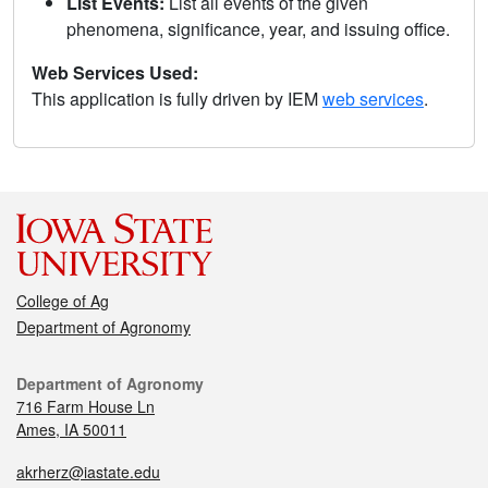
List Events:
List all events of the given
phenomena, significance, year, and issuing office.
Web Services Used:
This application is fully driven by IEM
web services
.
College of Ag
Department of Agronomy
Department of Agronomy
716 Farm House Ln
Ames, IA 50011
akrherz@iastate.edu