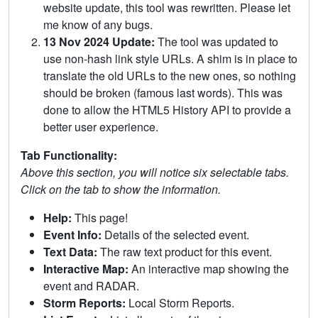
website update, this tool was rewritten. Please let
me know of any bugs.
13 Nov 2024 Update:
The tool was updated to
use non-hash link style URLs. A shim is in place to
translate the old URLs to the new ones, so nothing
should be broken (famous last words). This was
done to allow the HTML5 History API to provide a
better user experience.
Tab Functionality:
Above this section, you will notice six selectable tabs.
Click on the tab to show the information.
Help:
This page!
Event Info:
Details of the selected event.
Text Data:
The raw text product for this event.
Interactive Map:
An interactive map showing the
event and RADAR.
Storm Reports:
Local Storm Reports.