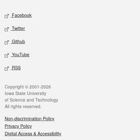
Facebook
Twitter
Github
YouTube
RSS
Copyright © 2001-2026
Iowa State University
of Science and Technology
All rights reserved.
Non-discrimination Policy
Privacy Policy
Digital Access & Accessibility