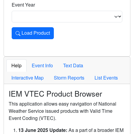
Event Year
Load Product
Loads the product for the selected criteria. Press Enter or 
Help
Event Info
Text Data
Interactive Map
Storm Reports
List Events
IEM VTEC Product Browser
This application allows easy navigation of National
Weather Service issued products with Valid Time
Event Coding (VTEC).
13 June 2025 Update:
As a part of a broader IEM