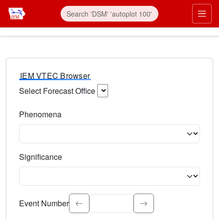
IEM VTEC Browser
Select Forecast Office
Choose a National Weather Service Forecast Office. Type 
Phenomena
Select the weather event type. Type to search.
Significance
Select the event significance. Type to search.
Event Number