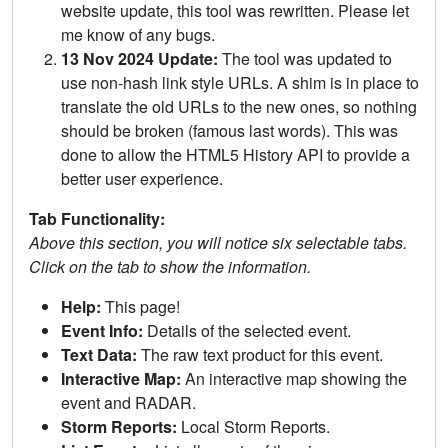
website update, this tool was rewritten. Please let
me know of any bugs.
13 Nov 2024 Update:
The tool was updated to
use non-hash link style URLs. A shim is in place to
translate the old URLs to the new ones, so nothing
should be broken (famous last words). This was
done to allow the HTML5 History API to provide a
better user experience.
Tab Functionality:
Above this section, you will notice six selectable tabs.
Click on the tab to show the information.
Help:
This page!
Event Info:
Details of the selected event.
Text Data:
The raw text product for this event.
Interactive Map:
An interactive map showing the
event and RADAR.
Storm Reports:
Local Storm Reports.