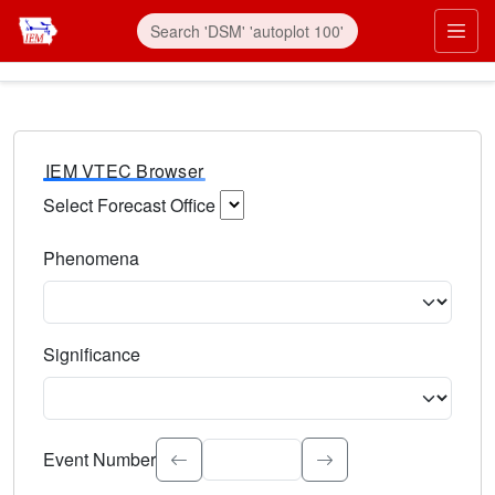
IEM VTEC Browser
Select Forecast Office
Choose a National Weather Service Forecast Office. Type 
Phenomena
Select the weather event type. Type to search.
Significance
Select the event significance. Type to search.
Event Number