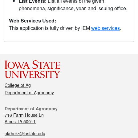
List Events:
List all events of the given
phenomena, significance, year, and issuing office.
Web Services Used:
This application is fully driven by IEM
web services
.
College of Ag
Department of Agronomy
Department of Agronomy
716 Farm House Ln
Ames, IA 50011
akrherz@iastate.edu