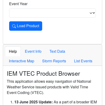
Event Year
Load Product
Loads the product for the selected criteria. Press Enter or 
Help
Event Info
Text Data
Interactive Map
Storm Reports
List Events
IEM VTEC Product Browser
This application allows easy navigation of National
Weather Service issued products with Valid Time
Event Coding (VTEC).
13 June 2025 Update:
As a part of a broader IEM