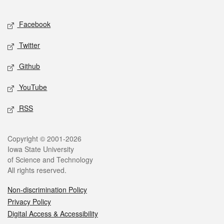
Facebook
Twitter
Github
YouTube
RSS
Copyright © 2001-2026
Iowa State University
of Science and Technology
All rights reserved.
Non-discrimination Policy
Privacy Policy
Digital Access & Accessibility