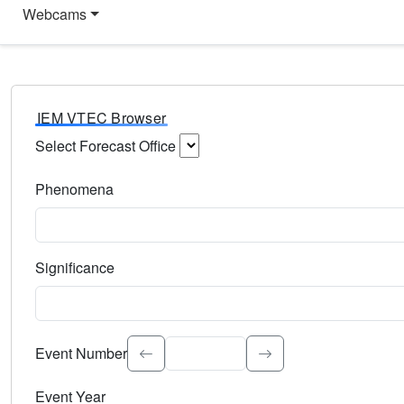
Webcams
IEM VTEC Browser
Select Forecast Office
Choose a National Weather Service Forecast Office. Type 
Phenomena
Select the weather event type. Type to search.
Significance
Select the event significance. Type to search.
Event Number
Event Year