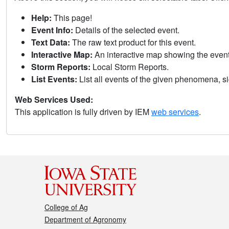
Help:
This page!
Event Info:
Details of the selected event.
Text Data:
The raw text product for this event.
Interactive Map:
An interactive map showing the eve
Storm Reports:
Local Storm Reports.
List Events:
List all events of the given phenomena, sig
Web Services Used:
This application is fully driven by IEM
web services
.
College of Ag
Department of Agronomy