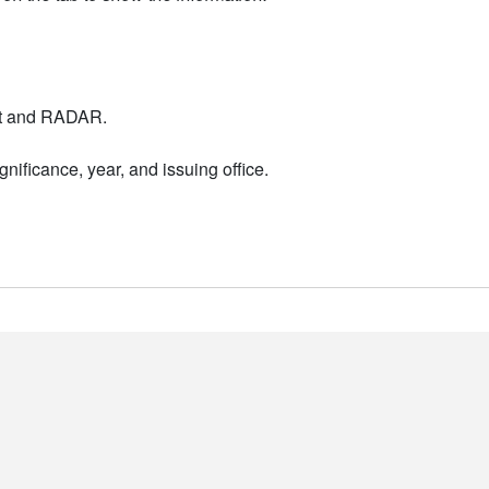
nt and RADAR.
nificance, year, and issuing office.