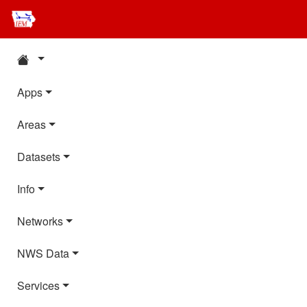
Apps
Areas
Datasets
Info
Networks
NWS Data
Services