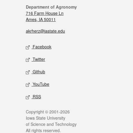
Department of Agronomy
716 Farm House Ln
Ames, IA 50011
akrherz@iastate.edu
Facebook
Twitter
Github
YouTube
RSS
Copyright © 2001-2026
Iowa State University
of Science and Technology
All rights reserved.