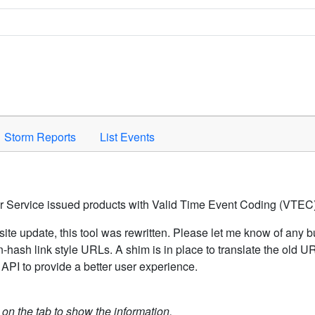
Space to activate.
Storm Reports
List Events
er Service issued products with Valid Time Event Coding (VTEC)
ite update, this tool was rewritten. Please let me know of any b
hash link style URLs. A shim is in place to translate the old 
API to provide a better user experience.
k on the tab to show the information.