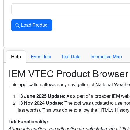
Load Product
Loads the product for the selected criteria. Press Enter or 
Help
Event Info
Text Data
Interactive Map
IEM VTEC Product Browser
This application allows easy navigation of National Weath
13 June 2025 Update:
As a part of a broader IEM webs
13 Nov 2024 Update:
The tool was updated to use non-
last words). This was done to allow the HTML5 History 
Tab Functionality:
Above this section, you will notice six selectable tabs. Clic