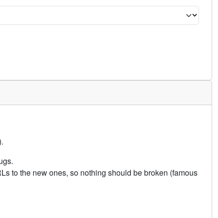
.
ugs.
URLs to the new ones, so nothing should be broken (famous