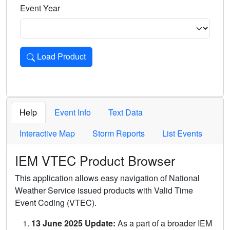
Event Year
Load Product
Loads the product for the selected criteria. Press Enter or 
Help
Event Info
Text Data
Interactive Map
Storm Reports
List Events
IEM VTEC Product Browser
This application allows easy navigation of National
Weather Service issued products with Valid Time
Event Coding (VTEC).
13 June 2025 Update:
As a part of a broader IEM