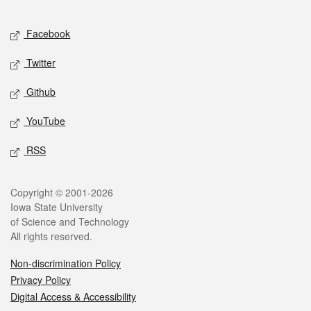
Facebook
Twitter
Github
YouTube
RSS
Copyright © 2001-2026
Iowa State University
of Science and Technology
All rights reserved.
Non-discrimination Policy
Privacy Policy
Digital Access & Accessibility