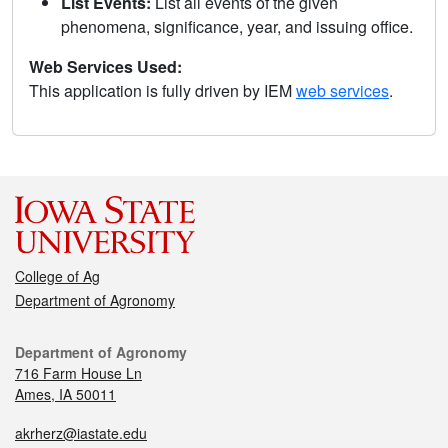
List Events:
List all events of the given
phenomena, significance, year, and issuing office.
Web Services Used:
This application is fully driven by IEM
web services
.
College of Ag
Department of Agronomy
Department of Agronomy
716 Farm House Ln
Ames, IA 50011
akrherz@iastate.edu