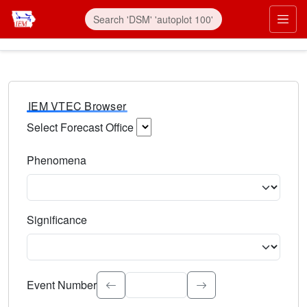
IEM VTEC Browser
Select Forecast Office
Choose a National Weather Service Forecast Office. Type 
Phenomena
Select the weather event type. Type to search.
Significance
Select the event significance. Type to search.
Event Number