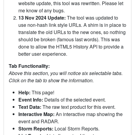
website update, this tool was rewritten. Please let
me know of any bugs.
13 Nov 2024 Update:
The tool was updated to
use non-hash link style URLs. A shim is in place to
translate the old URLs to the new ones, so nothing
should be broken (famous last words). This was
done to allow the HTML5 History API to provide a
better user experience.
Tab Functionality:
Above this section, you will notice six selectable tabs.
Click on the tab to show the information.
Help:
This page!
Event Info:
Details of the selected event.
Text Data:
The raw text product for this event.
Interactive Map:
An interactive map showing the
event and RADAR.
Storm Reports:
Local Storm Reports.