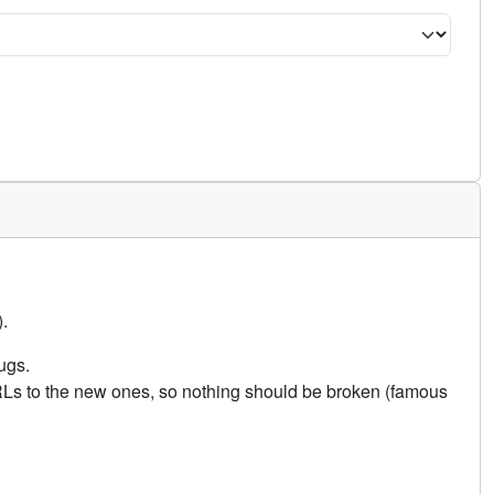
.
ugs.
URLs to the new ones, so nothing should be broken (famous