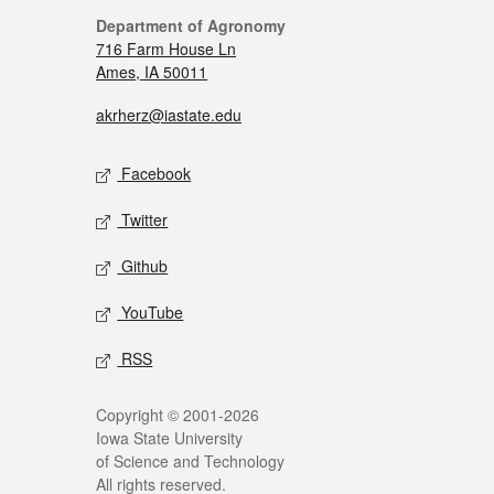
Department of Agronomy
716 Farm House Ln
Ames, IA 50011
akrherz@iastate.edu
Facebook
Twitter
Github
YouTube
RSS
Copyright © 2001-2026
Iowa State University
of Science and Technology
All rights reserved.