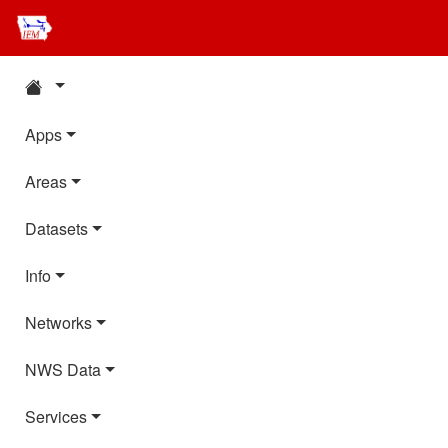
Apps
Areas
Datasets
Info
Networks
NWS Data
Services