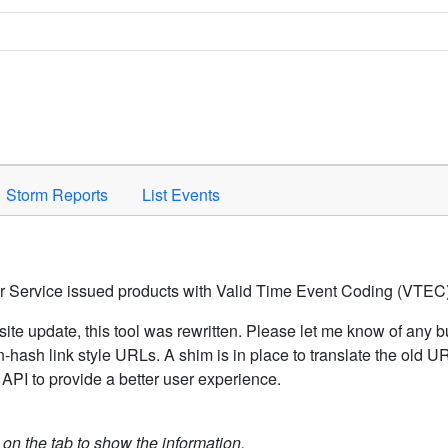
Space to activate.
Storm Reports
List Events
er Service issued products with Valid Time Event Coding (VTEC)
ite update, this tool was rewritten. Please let me know of any b
hash link style URLs. A shim is in place to translate the old 
API to provide a better user experience.
k on the tab to show the information.