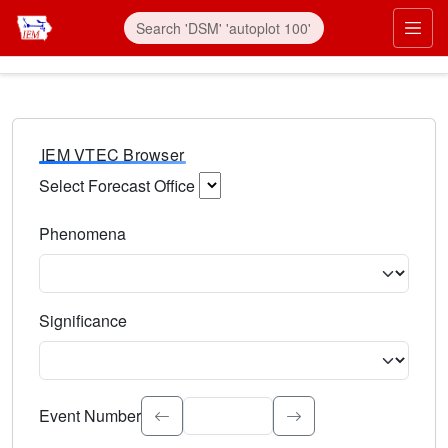
IEM VTEC Browser
Select Forecast Office
Choose a National Weather Service Forecast Office. Type 
Phenomena
Select the weather event type. Type to search.
Significance
Select the event significance. Type to search.
Event Number