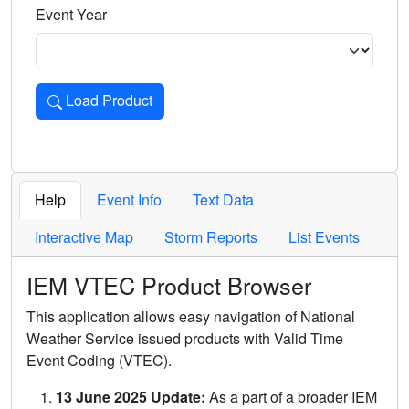
Event Year
Load Product
Loads the product for the selected criteria. Press Enter or 
Help
Event Info
Text Data
Interactive Map
Storm Reports
List Events
IEM VTEC Product Browser
This application allows easy navigation of National
Weather Service issued products with Valid Time
Event Coding (VTEC).
13 June 2025 Update:
As a part of a broader IEM