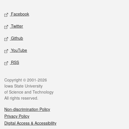
Facebook
Twitter
Github
YouTube
RSS
Copyright © 2001-2026
Iowa State University
of Science and Technology
All rights reserved.
Non-discrimination Policy
Privacy Policy
Digital Access & Accessibility