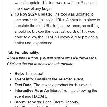
website update, this tool was rewritten. Please let
me know of any bugs.
13 Nov 2024 Update:
The tool was updated to
use non-hash link style URLs. A shim is in place to
translate the old URLs to the new ones, so nothing
should be broken (famous last words). This was
done to allow the HTML5 History API to provide a
better user experience.
Tab Functionality:
Above this section, you will notice six selectable tabs.
Click on the tab to show the information.
Help:
This page!
Event Info:
Details of the selected event.
Text Data:
The raw text product for this event.
Interactive Map:
An interactive map showing the
event and RADAR.
Storm Reports:
Local Storm Reports.