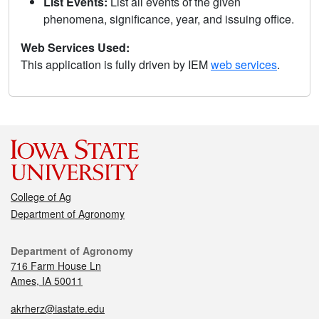
List Events:
List all events of the given
phenomena, significance, year, and issuing office.
Web Services Used:
This application is fully driven by IEM
web services
.
College of Ag
Department of Agronomy
Department of Agronomy
716 Farm House Ln
Ames, IA 50011
akrherz@iastate.edu