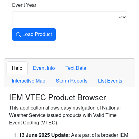
Event Year
Load Product
Loads the product for the selected criteria. Press Enter or 
Help
Event Info
Text Data
Interactive Map
Storm Reports
List Events
IEM VTEC Product Browser
This application allows easy navigation of National
Weather Service issued products with Valid Time
Event Coding (VTEC).
13 June 2025 Update:
As a part of a broader IEM