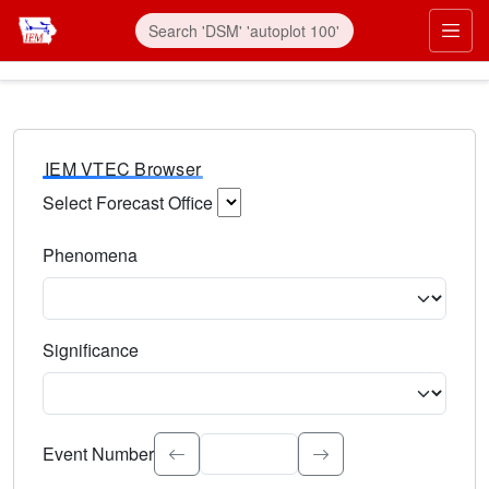
IEM VTEC Browser
Select Forecast Office
Choose a National Weather Service Forecast Office. Type 
Phenomena
Select the weather event type. Type to search.
Significance
Select the event significance. Type to search.
Event Number