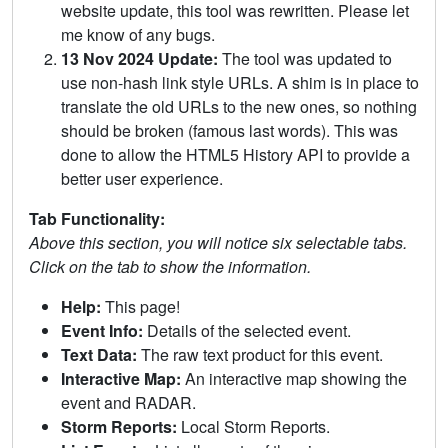
website update, this tool was rewritten. Please let
me know of any bugs.
13 Nov 2024 Update:
The tool was updated to
use non-hash link style URLs. A shim is in place to
translate the old URLs to the new ones, so nothing
should be broken (famous last words). This was
done to allow the HTML5 History API to provide a
better user experience.
Tab Functionality:
Above this section, you will notice six selectable tabs.
Click on the tab to show the information.
Help:
This page!
Event Info:
Details of the selected event.
Text Data:
The raw text product for this event.
Interactive Map:
An interactive map showing the
event and RADAR.
Storm Reports:
Local Storm Reports.