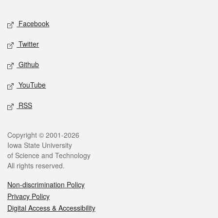
Facebook
Twitter
Github
YouTube
RSS
Copyright © 2001-2026
Iowa State University
of Science and Technology
All rights reserved.
Non-discrimination Policy
Privacy Policy
Digital Access & Accessibility