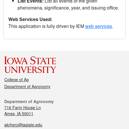
List Events:
List all events of the given
phenomena, significance, year, and issuing office.
Web Services Used:
This application is fully driven by IEM
web services
.
College of Ag
Department of Agronomy
Department of Agronomy
716 Farm House Ln
Ames, IA 50011
akrherz@iastate.edu