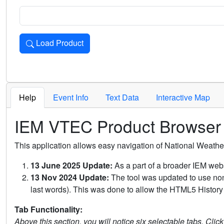
Load Product
Loads the product for the selected criteria. Press Enter or 
Help
Event Info
Text Data
Interactive Map
IEM VTEC Product Browser
This application allows easy navigation of National Weath
13 June 2025 Update:
As a part of a broader IEM webs
13 Nov 2024 Update:
The tool was updated to use non-
last words). This was done to allow the HTML5 History 
Tab Functionality:
Above this section, you will notice six selectable tabs. Clic