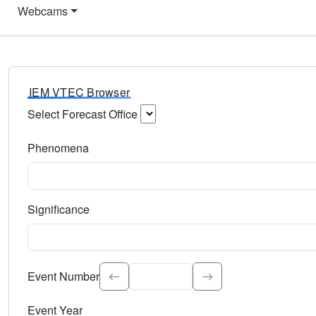
Webcams
IEM VTEC Browser
Select Forecast Office
Choose a National Weather Service Forecast Office. Type 
Phenomena
Select the weather event type. Type to search.
Significance
Select the event significance. Type to search.
Event Number
Event Year