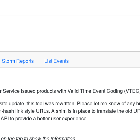
Space to activate.
Storm Reports
List Events
er Service issued products with Valid Time Event Coding (VTEC)
ite update, this tool was rewritten. Please let me know of any b
hash link style URLs. A shim is in place to translate the old 
API to provide a better user experience.
k on the tab to show the information.