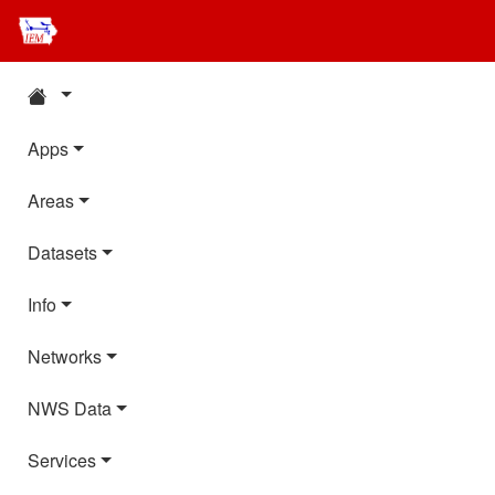
Apps
Areas
Datasets
Info
Networks
NWS Data
Services