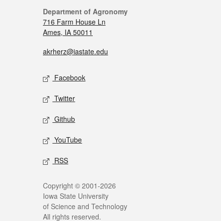
Department of Agronomy
716 Farm House Ln
Ames, IA 50011
akrherz@iastate.edu
Facebook
Twitter
Github
YouTube
RSS
Copyright © 2001-2026
Iowa State University
of Science and Technology
All rights reserved.