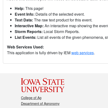
Help:
This page!
Event Info:
Details of the selected event.
Text Data:
The raw text product for this event.
Interactive Map:
An interactive map showing the eve
Storm Reports:
Local Storm Reports.
List Events:
List all events of the given phenomena, sig
Web Services Used:
This application is fully driven by IEM
web services
.
College of Ag
Department of Agronomy