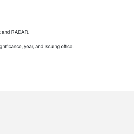
nt and RADAR.
nificance, year, and issuing office.