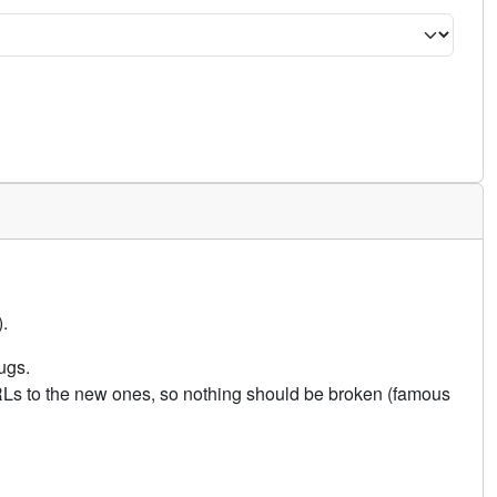
.
ugs.
URLs to the new ones, so nothing should be broken (famous