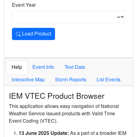
Event Year
Load Product
Loads the product for the selected criteria. Press Enter or 
Help
Event Info
Text Data
Interactive Map
Storm Reports
List Events
IEM VTEC Product Browser
This application allows easy navigation of National
Weather Service issued products with Valid Time
Event Coding (VTEC).
13 June 2025 Update:
As a part of a broader IEM