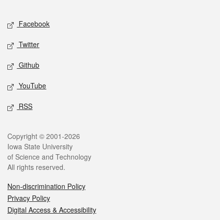
Facebook
Twitter
Github
YouTube
RSS
Copyright © 2001-2026
Iowa State University
of Science and Technology
All rights reserved.
Non-discrimination Policy
Privacy Policy
Digital Access & Accessibility