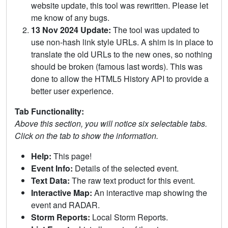
website update, this tool was rewritten. Please let
me know of any bugs.
13 Nov 2024 Update:
The tool was updated to
use non-hash link style URLs. A shim is in place to
translate the old URLs to the new ones, so nothing
should be broken (famous last words). This was
done to allow the HTML5 History API to provide a
better user experience.
Tab Functionality:
Above this section, you will notice six selectable tabs.
Click on the tab to show the information.
Help:
This page!
Event Info:
Details of the selected event.
Text Data:
The raw text product for this event.
Interactive Map:
An interactive map showing the
event and RADAR.
Storm Reports:
Local Storm Reports.