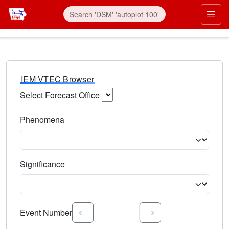
IEM VTEC Browser
Select Forecast Office
Choose a National Weather Service Forecast Office. Type 
Phenomena
Select the weather event type. Type to search.
Significance
Select the event significance. Type to search.
Event Number