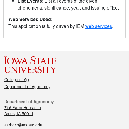
List Events:
List all events of the given
phenomena, significance, year, and issuing office.
Web Services Used:
This application is fully driven by IEM
web services
.
College of Ag
Department of Agronomy
Department of Agronomy
716 Farm House Ln
Ames, IA 50011
akrherz@iastate.edu