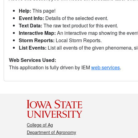
Help:
This page!
Event Info:
Details of the selected event.
Text Data:
The raw text product for this event.
Interactive Map:
An interactive map showing the eve
Storm Reports:
Local Storm Reports.
List Events:
List all events of the given phenomena, sig
Web Services Used:
This application is fully driven by IEM
web services
.
College of Ag
Department of Agronomy