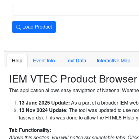
Load Product
Loads the product for the selected criteria. Press Enter or 
Help
Event Info
Text Data
Interactive Map
IEM VTEC Product Browser
This application allows easy navigation of National Weath
13 June 2025 Update:
As a part of a broader IEM webs
13 Nov 2024 Update:
The tool was updated to use non-
last words). This was done to allow the HTML5 History 
Tab Functionality:
Above this section, you will notice six selectable tabs. Clic