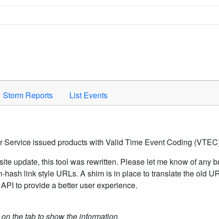
Space to activate.
Storm Reports
List Events
er Service issued products with Valid Time Event Coding (VTEC)
ite update, this tool was rewritten. Please let me know of any b
hash link style URLs. A shim is in place to translate the old 
API to provide a better user experience.
k on the tab to show the information.