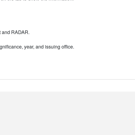
nt and RADAR.
nificance, year, and issuing office.