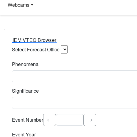
Webcams
IEM VTEC Browser
Select Forecast Office
Choose a National Weather Service Forecast Office. Type 
Phenomena
Select the weather event type. Type to search.
Significance
Select the event significance. Type to search.
Event Number
Event Year