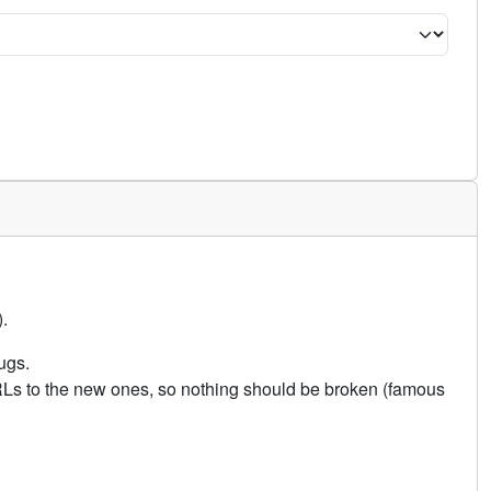
.
ugs.
URLs to the new ones, so nothing should be broken (famous