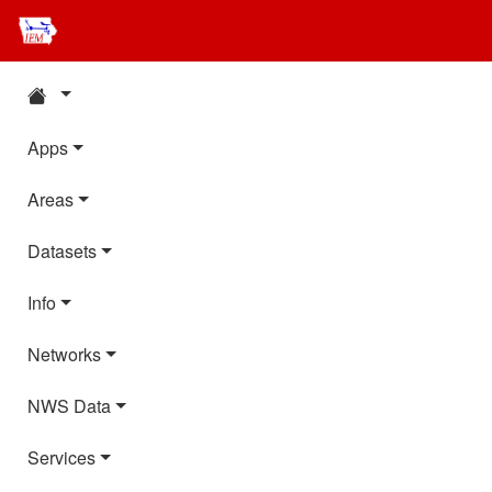
Apps
Areas
Datasets
Info
Networks
NWS Data
Services