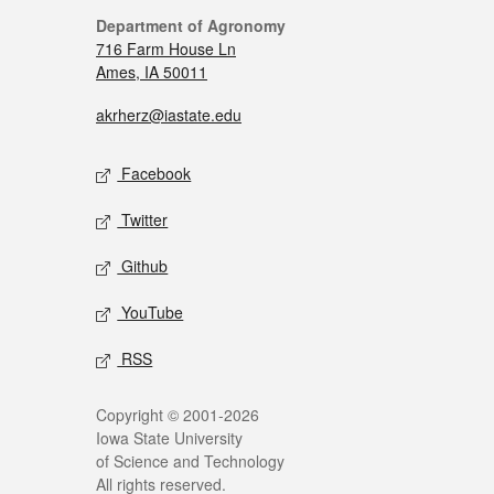
Department of Agronomy
716 Farm House Ln
Ames, IA 50011
akrherz@iastate.edu
Facebook
Twitter
Github
YouTube
RSS
Copyright © 2001-2026
Iowa State University
of Science and Technology
All rights reserved.