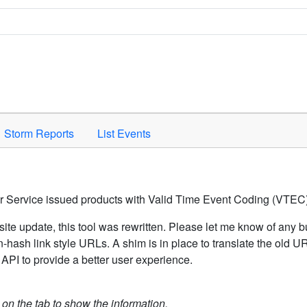
Space to activate.
Storm Reports
List Events
er Service issued products with Valid Time Event Coding (VTEC)
ite update, this tool was rewritten. Please let me know of any b
hash link style URLs. A shim is in place to translate the old 
API to provide a better user experience.
k on the tab to show the information.