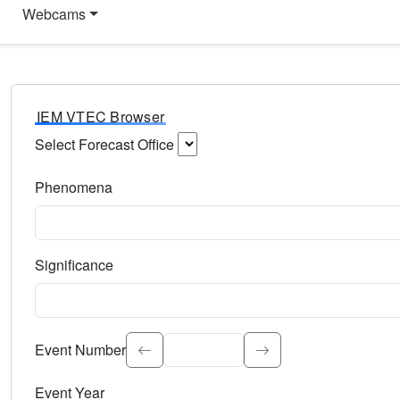
Webcams
IEM VTEC Browser
Select Forecast Office
Choose a National Weather Service Forecast Office. Type 
Phenomena
Select the weather event type. Type to search.
Significance
Select the event significance. Type to search.
Event Number
Event Year