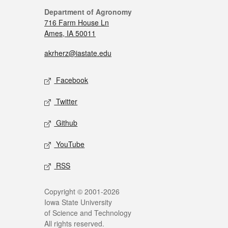
Department of Agronomy
716 Farm House Ln
Ames, IA 50011
akrherz@iastate.edu
Facebook
Twitter
Github
YouTube
RSS
Copyright © 2001-2026
Iowa State University
of Science and Technology
All rights reserved.