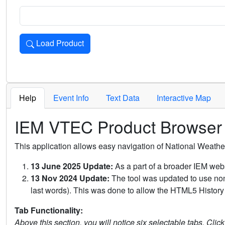
Load Product
Loads the product for the selected criteria. Press Enter or 
Help
Event Info
Text Data
Interactive Map
IEM VTEC Product Browser
This application allows easy navigation of National Weath
13 June 2025 Update:
As a part of a broader IEM webs
13 Nov 2024 Update:
The tool was updated to use non-
last words). This was done to allow the HTML5 History 
Tab Functionality:
Above this section, you will notice six selectable tabs. Clic