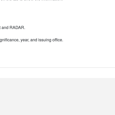
nt and RADAR.
nificance, year, and issuing office.