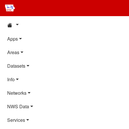
Apps
Areas
Datasets
Info
Networks
NWS Data
Services