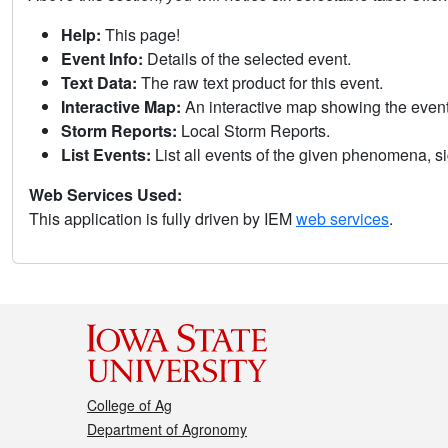
Help:
This page!
Event Info:
Details of the selected event.
Text Data:
The raw text product for this event.
Interactive Map:
An interactive map showing the eve
Storm Reports:
Local Storm Reports.
List Events:
List all events of the given phenomena, sig
Web Services Used:
This application is fully driven by IEM
web services
.
College of Ag
Department of Agronomy