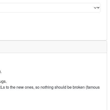
.
ugs.
URLs to the new ones, so nothing should be broken (famous