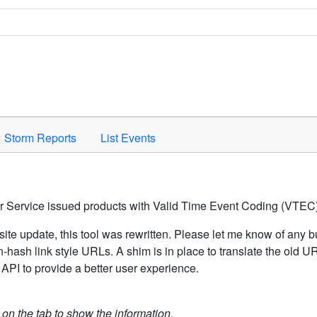
Space to activate.
Storm Reports
List Events
er Service issued products with Valid Time Event Coding (VTEC)
ite update, this tool was rewritten. Please let me know of any b
hash link style URLs. A shim is in place to translate the old 
API to provide a better user experience.
k on the tab to show the information.