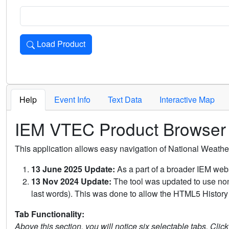
Load Product
Loads the product for the selected criteria. Press Enter or 
Help
Event Info
Text Data
Interactive Map
IEM VTEC Product Browser
This application allows easy navigation of National Weath
13 June 2025 Update:
As a part of a broader IEM webs
13 Nov 2024 Update:
The tool was updated to use non-
last words). This was done to allow the HTML5 History 
Tab Functionality:
Above this section, you will notice six selectable tabs. Clic