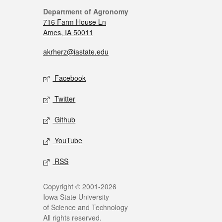
Department of Agronomy
716 Farm House Ln
Ames, IA 50011
akrherz@iastate.edu
Facebook
Twitter
Github
YouTube
RSS
Copyright © 2001-2026
Iowa State University
of Science and Technology
All rights reserved.