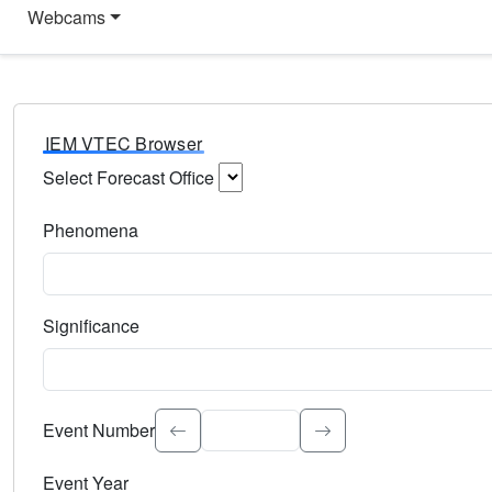
Webcams
IEM VTEC Browser
Select Forecast Office
Choose a National Weather Service Forecast Office. Type 
Phenomena
Select the weather event type. Type to search.
Significance
Select the event significance. Type to search.
Event Number
Event Year