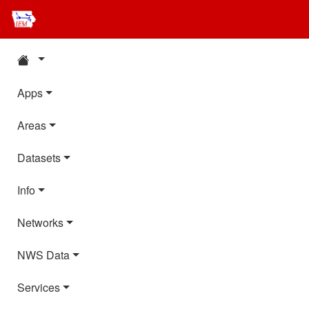
Apps
Areas
Datasets
Info
Networks
NWS Data
Services