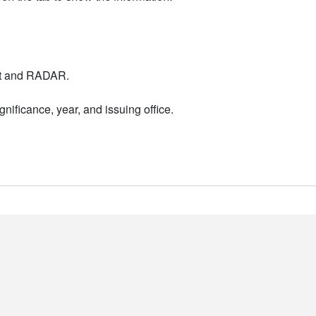
nt and RADAR.
nificance, year, and issuing office.