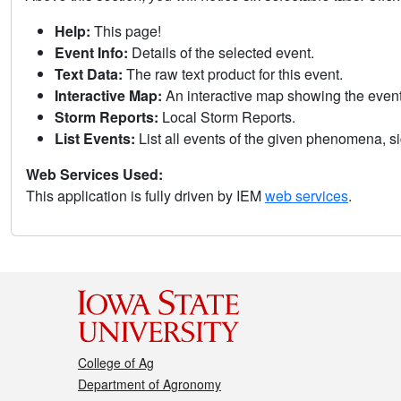
Help:
This page!
Event Info:
Details of the selected event.
Text Data:
The raw text product for this event.
Interactive Map:
An interactive map showing the eve
Storm Reports:
Local Storm Reports.
List Events:
List all events of the given phenomena, sig
Web Services Used:
This application is fully driven by IEM
web services
.
College of Ag
Department of Agronomy