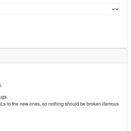
.
ugs.
URLs to the new ones, so nothing should be broken (famous