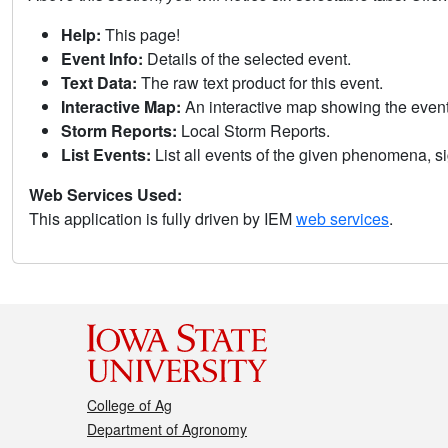
Help:
This page!
Event Info:
Details of the selected event.
Text Data:
The raw text product for this event.
Interactive Map:
An interactive map showing the eve
Storm Reports:
Local Storm Reports.
List Events:
List all events of the given phenomena, sig
Web Services Used:
This application is fully driven by IEM
web services
.
College of Ag
Department of Agronomy