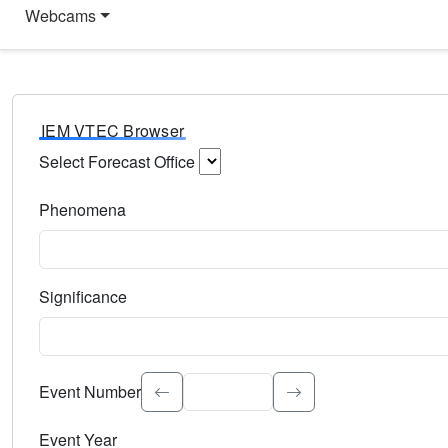
Webcams
IEM VTEC Browser
Select Forecast Office
Choose a National Weather Service Forecast Office. Type 
Phenomena
Select the weather event type. Type to search.
Significance
Select the event significance. Type to search.
Event Number
Event Year