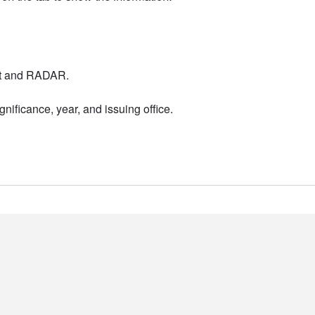
nt and RADAR.
nificance, year, and issuing office.