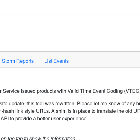
Space to activate.
Storm Reports
List Events
er Service issued products with Valid Time Event Coding (VTEC)
ite update, this tool was rewritten. Please let me know of any b
hash link style URLs. A shim is in place to translate the old 
API to provide a better user experience.
k on the tab to show the information.