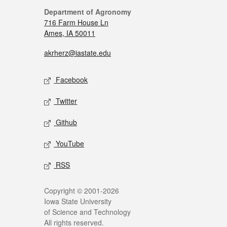
Department of Agronomy
716 Farm House Ln
Ames, IA 50011
akrherz@iastate.edu
Facebook
Twitter
Github
YouTube
RSS
Copyright © 2001-2026
Iowa State University
of Science and Technology
All rights reserved.