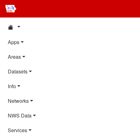
Apps
Areas
Datasets
Info
Networks
NWS Data
Services