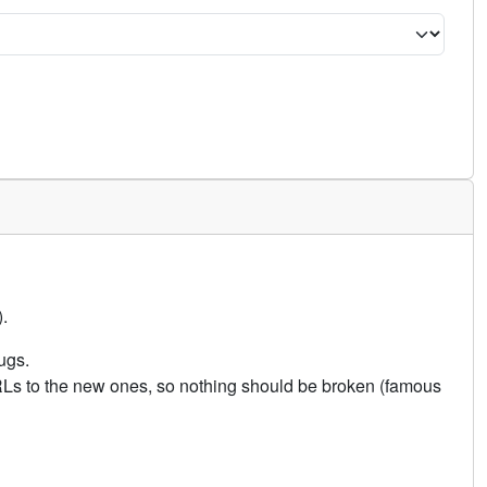
.
ugs.
URLs to the new ones, so nothing should be broken (famous