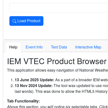
Load Product
Loads the product for the selected criteria. Press Enter or 
Help
Event Info
Text Data
Interactive Map
IEM VTEC Product Browser
This application allows easy navigation of National Weath
13 June 2025 Update:
As a part of a broader IEM webs
13 Nov 2024 Update:
The tool was updated to use non-
last words). This was done to allow the HTML5 History 
Tab Functionality:
Above this section, you will notice six selectable tabs. Clic