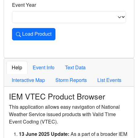
Event Year
Load Product
Loads the product for the selected criteria. Press Enter or 
Help
Event Info
Text Data
Interactive Map
Storm Reports
List Events
IEM VTEC Product Browser
This application allows easy navigation of National
Weather Service issued products with Valid Time
Event Coding (VTEC).
13 June 2025 Update:
As a part of a broader IEM