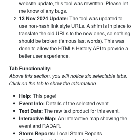
website update, this tool was rewritten. Please let
me know of any bugs.
13 Nov 2024 Update:
The tool was updated to
use non-hash link style URLs. A shim is in place to
translate the old URLs to the new ones, so nothing
should be broken (famous last words). This was
done to allow the HTML5 History API to provide a
better user experience.
Tab Functionality:
Above this section, you will notice six selectable tabs.
Click on the tab to show the information.
Help:
This page!
Event Info:
Details of the selected event.
Text Data:
The raw text product for this event.
Interactive Map:
An interactive map showing the
event and RADAR.
Storm Reports:
Local Storm Reports.