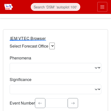
IEM VTEC Browser
Select Forecast Office
Choose a National Weather Service Forecast Office. Type 
Phenomena
Select the weather event type. Type to search.
Significance
Select the event significance. Type to search.
Event Number