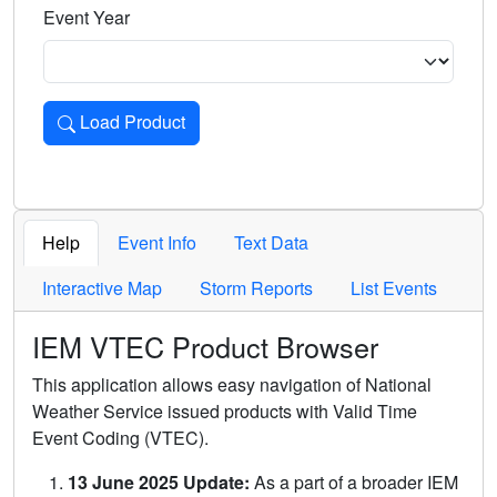
Event Year
Load Product
Loads the product for the selected criteria. Press Enter or 
Help
Event Info
Text Data
Interactive Map
Storm Reports
List Events
IEM VTEC Product Browser
This application allows easy navigation of National
Weather Service issued products with Valid Time
Event Coding (VTEC).
13 June 2025 Update:
As a part of a broader IEM