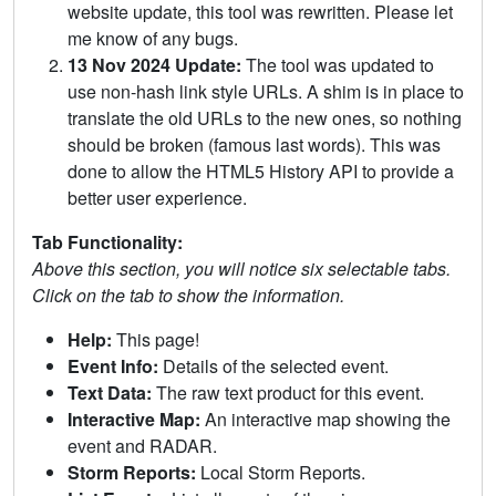
website update, this tool was rewritten. Please let
me know of any bugs.
13 Nov 2024 Update:
The tool was updated to
use non-hash link style URLs. A shim is in place to
translate the old URLs to the new ones, so nothing
should be broken (famous last words). This was
done to allow the HTML5 History API to provide a
better user experience.
Tab Functionality:
Above this section, you will notice six selectable tabs.
Click on the tab to show the information.
Help:
This page!
Event Info:
Details of the selected event.
Text Data:
The raw text product for this event.
Interactive Map:
An interactive map showing the
event and RADAR.
Storm Reports:
Local Storm Reports.