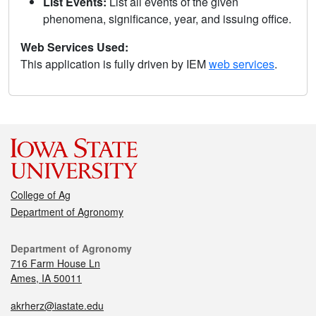
List Events:
List all events of the given
phenomena, significance, year, and issuing office.
Web Services Used:
This application is fully driven by IEM
web services
.
College of Ag
Department of Agronomy
Department of Agronomy
716 Farm House Ln
Ames, IA 50011
akrherz@iastate.edu