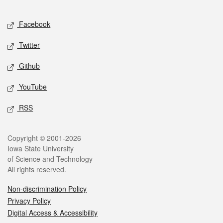
Facebook
Twitter
Github
YouTube
RSS
Copyright © 2001-2026
Iowa State University
of Science and Technology
All rights reserved.
Non-discrimination Policy
Privacy Policy
Digital Access & Accessibility