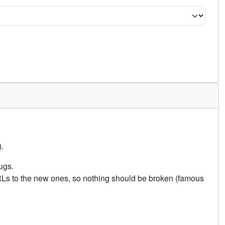
.
ugs.
URLs to the new ones, so nothing should be broken (famous