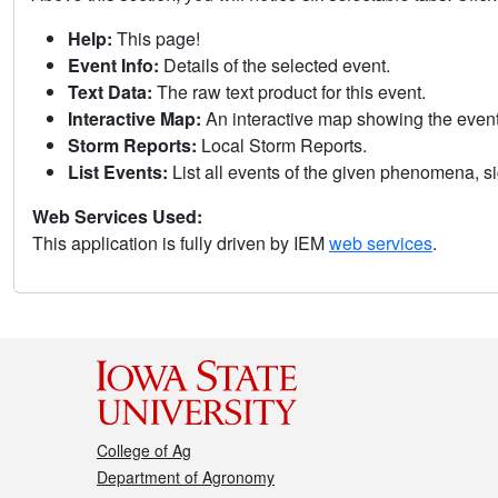
Help:
This page!
Event Info:
Details of the selected event.
Text Data:
The raw text product for this event.
Interactive Map:
An interactive map showing the eve
Storm Reports:
Local Storm Reports.
List Events:
List all events of the given phenomena, sig
Web Services Used:
This application is fully driven by IEM
web services
.
College of Ag
Department of Agronomy