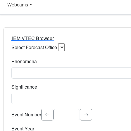
Webcams
IEM VTEC Browser
Select Forecast Office
Choose a National Weather Service Forecast Office. Type 
Phenomena
Select the weather event type. Type to search.
Significance
Select the event significance. Type to search.
Event Number
Event Year