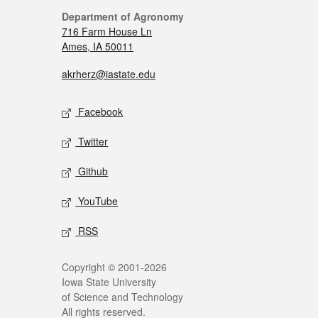
Department of Agronomy
716 Farm House Ln
Ames, IA 50011
akrherz@iastate.edu
Facebook
Twitter
Github
YouTube
RSS
Copyright © 2001-2026
Iowa State University
of Science and Technology
All rights reserved.