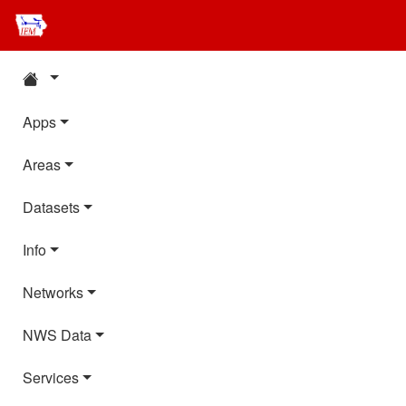
Apps
Areas
Datasets
Info
Networks
NWS Data
Services