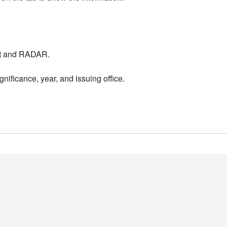
nt and RADAR.
nificance, year, and issuing office.