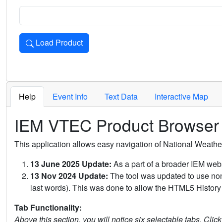
Load Product
Loads the product for the selected criteria. Press Enter or 
Help
Event Info
Text Data
Interactive Map
IEM VTEC Product Browser
This application allows easy navigation of National Weath
13 June 2025 Update:
As a part of a broader IEM webs
13 Nov 2024 Update:
The tool was updated to use non-
last words). This was done to allow the HTML5 History 
Tab Functionality:
Above this section, you will notice six selectable tabs. Clic