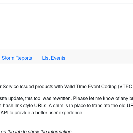
Space to activate.
Storm Reports
List Events
er Service issued products with Valid Time Event Coding (VTEC)
ite update, this tool was rewritten. Please let me know of any b
hash link style URLs. A shim is in place to translate the old 
API to provide a better user experience.
k on the tab to show the information.