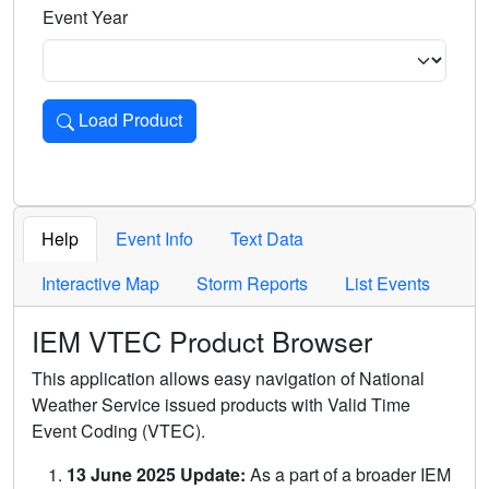
Event Year
Load Product
Loads the product for the selected criteria. Press Enter or 
Help
Event Info
Text Data
Interactive Map
Storm Reports
List Events
IEM VTEC Product Browser
This application allows easy navigation of National
Weather Service issued products with Valid Time
Event Coding (VTEC).
13 June 2025 Update:
As a part of a broader IEM