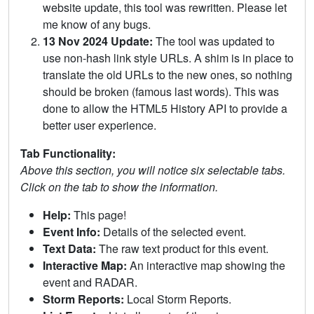
website update, this tool was rewritten. Please let
me know of any bugs.
13 Nov 2024 Update:
The tool was updated to
use non-hash link style URLs. A shim is in place to
translate the old URLs to the new ones, so nothing
should be broken (famous last words). This was
done to allow the HTML5 History API to provide a
better user experience.
Tab Functionality:
Above this section, you will notice six selectable tabs.
Click on the tab to show the information.
Help:
This page!
Event Info:
Details of the selected event.
Text Data:
The raw text product for this event.
Interactive Map:
An interactive map showing the
event and RADAR.
Storm Reports:
Local Storm Reports.