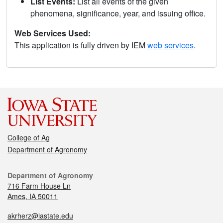
List Events:
List all events of the given
phenomena, significance, year, and issuing office.
Web Services Used:
This application is fully driven by IEM
web services
.
College of Ag
Department of Agronomy
Department of Agronomy
716 Farm House Ln
Ames, IA 50011
akrherz@iastate.edu