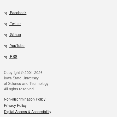
Facebook
Twitter
Github
YouTube
RSS
Copyright © 2001-2026
Iowa State University
of Science and Technology
All rights reserved.
Non-discrimination Policy
Privacy Policy
Digital Access & Accessibility