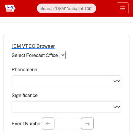
IEM VTEC Browser
Select Forecast Office
Choose a National Weather Service Forecast Office. Type 
Phenomena
Select the weather event type. Type to search.
Significance
Select the event significance. Type to search.
Event Number