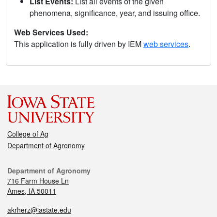
List Events:
List all events of the given
phenomena, significance, year, and issuing office.
Web Services Used:
This application is fully driven by IEM
web services
.
College of Ag
Department of Agronomy
Department of Agronomy
716 Farm House Ln
Ames, IA 50011
akrherz@iastate.edu