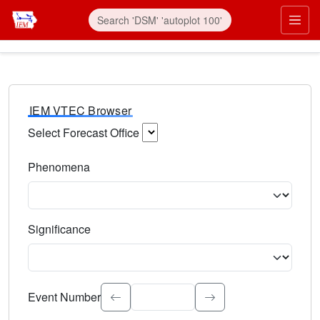
IEM VTEC Browser
Select Forecast Office
Choose a National Weather Service Forecast Office. Type 
Phenomena
Select the weather event type. Type to search.
Significance
Select the event significance. Type to search.
Event Number