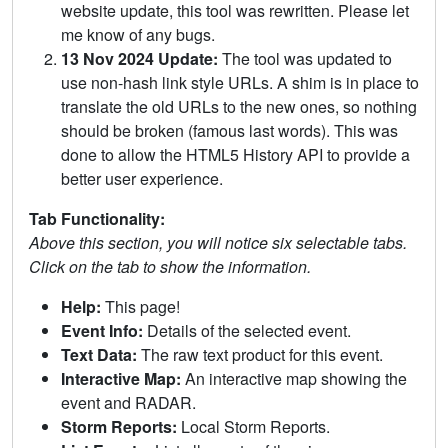
website update, this tool was rewritten. Please let
me know of any bugs.
13 Nov 2024 Update:
The tool was updated to
use non-hash link style URLs. A shim is in place to
translate the old URLs to the new ones, so nothing
should be broken (famous last words). This was
done to allow the HTML5 History API to provide a
better user experience.
Tab Functionality:
Above this section, you will notice six selectable tabs.
Click on the tab to show the information.
Help:
This page!
Event Info:
Details of the selected event.
Text Data:
The raw text product for this event.
Interactive Map:
An interactive map showing the
event and RADAR.
Storm Reports:
Local Storm Reports.