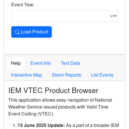
Event Year
Load Product
Loads the product for the selected criteria. Press Enter or 
Help
Event Info
Text Data
Interactive Map
Storm Reports
List Events
IEM VTEC Product Browser
This application allows easy navigation of National
Weather Service issued products with Valid Time
Event Coding (VTEC).
13 June 2025 Update:
As a part of a broader IEM