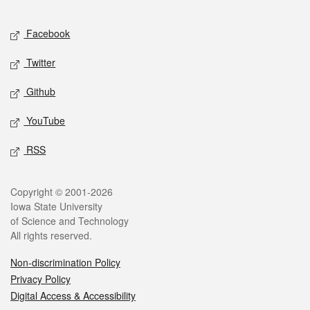
Facebook
Twitter
Github
YouTube
RSS
Copyright © 2001-2026
Iowa State University
of Science and Technology
All rights reserved.
Non-discrimination Policy
Privacy Policy
Digital Access & Accessibility