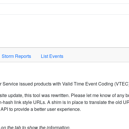
Space to activate.
Storm Reports
List Events
er Service issued products with Valid Time Event Coding (VTEC)
ite update, this tool was rewritten. Please let me know of any b
hash link style URLs. A shim is in place to translate the old 
API to provide a better user experience.
k on the tab to show the information.