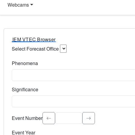
Webcams
IEM VTEC Browser
Select Forecast Office
Choose a National Weather Service Forecast Office. Type 
Phenomena
Select the weather event type. Type to search.
Significance
Select the event significance. Type to search.
Event Number
Event Year