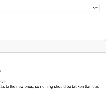
.
ugs.
URLs to the new ones, so nothing should be broken (famous