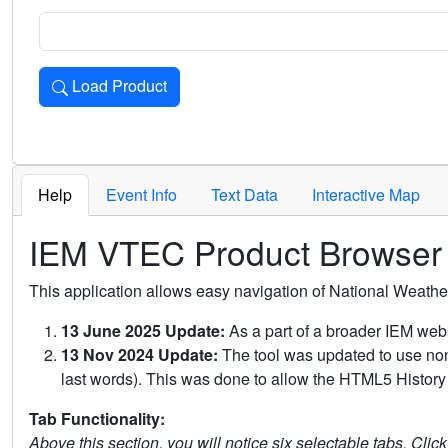
Load Product
Loads the product for the selected criteria. Press Enter or 
Help
Event Info
Text Data
Interactive Map
IEM VTEC Product Browser
This application allows easy navigation of National Weath
13 June 2025 Update:
As a part of a broader IEM webs
13 Nov 2024 Update:
The tool was updated to use non-
last words). This was done to allow the HTML5 History 
Tab Functionality:
Above this section, you will notice six selectable tabs. Clic