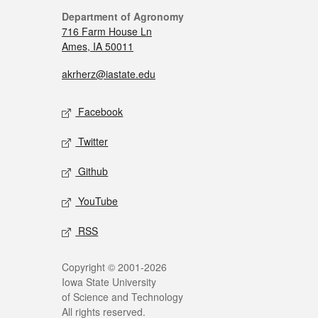
Department of Agronomy
716 Farm House Ln
Ames, IA 50011
akrherz@iastate.edu
Facebook
Twitter
Github
YouTube
RSS
Copyright © 2001-2026
Iowa State University
of Science and Technology
All rights reserved.