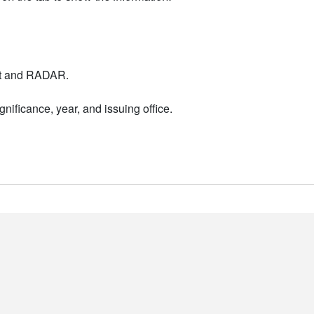
nt and RADAR.
nificance, year, and issuing office.