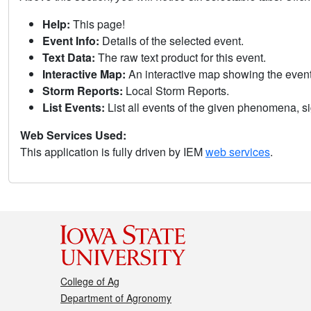
Help:
This page!
Event Info:
Details of the selected event.
Text Data:
The raw text product for this event.
Interactive Map:
An interactive map showing the eve
Storm Reports:
Local Storm Reports.
List Events:
List all events of the given phenomena, sig
Web Services Used:
This application is fully driven by IEM
web services
.
College of Ag
Department of Agronomy