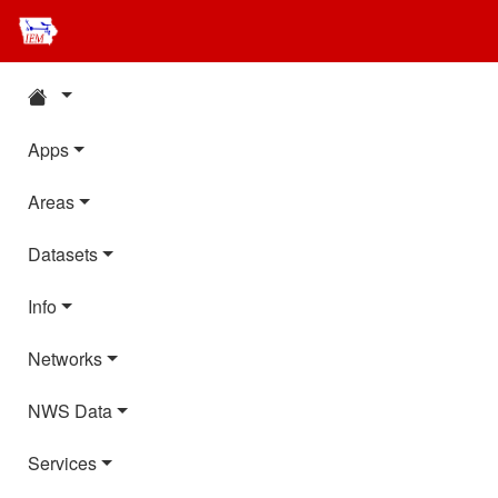
Apps
Areas
Datasets
Info
Networks
NWS Data
Services