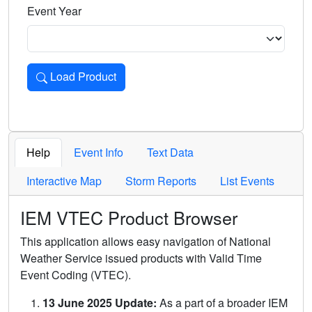
Event Year
Load Product
Loads the product for the selected criteria. Press Enter or 
Help
Event Info
Text Data
Interactive Map
Storm Reports
List Events
IEM VTEC Product Browser
This application allows easy navigation of National
Weather Service issued products with Valid Time
Event Coding (VTEC).
13 June 2025 Update:
As a part of a broader IEM