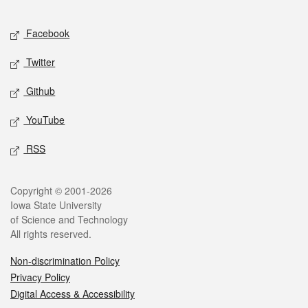
Facebook
Twitter
Github
YouTube
RSS
Copyright © 2001-2026
Iowa State University
of Science and Technology
All rights reserved.
Non-discrimination Policy
Privacy Policy
Digital Access & Accessibility