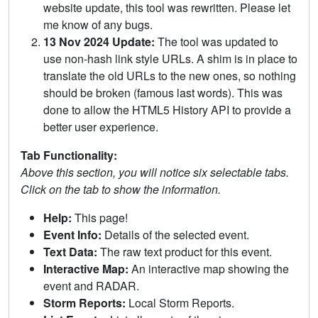
website update, this tool was rewritten. Please let
me know of any bugs.
13 Nov 2024 Update:
The tool was updated to
use non-hash link style URLs. A shim is in place to
translate the old URLs to the new ones, so nothing
should be broken (famous last words). This was
done to allow the HTML5 History API to provide a
better user experience.
Tab Functionality:
Above this section, you will notice six selectable tabs.
Click on the tab to show the information.
Help:
This page!
Event Info:
Details of the selected event.
Text Data:
The raw text product for this event.
Interactive Map:
An interactive map showing the
event and RADAR.
Storm Reports:
Local Storm Reports.