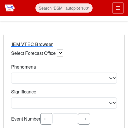
IEM VTEC Browser
Select Forecast Office
Choose a National Weather Service Forecast Office. Type 
Phenomena
Select the weather event type. Type to search.
Significance
Select the event significance. Type to search.
Event Number