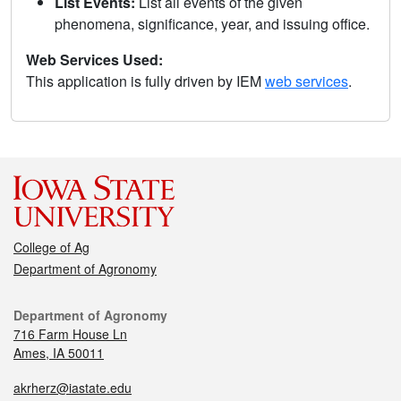
List Events:
List all events of the given
phenomena, significance, year, and issuing office.
Web Services Used:
This application is fully driven by IEM
web services
.
College of Ag
Department of Agronomy
Department of Agronomy
716 Farm House Ln
Ames, IA 50011
akrherz@iastate.edu