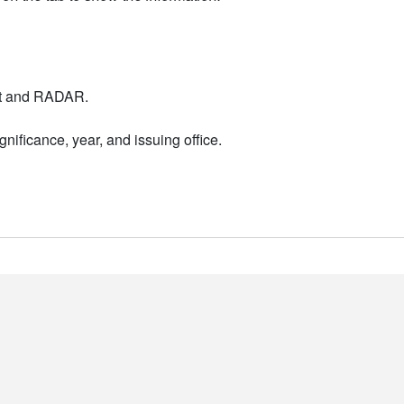
nt and RADAR.
nificance, year, and issuing office.