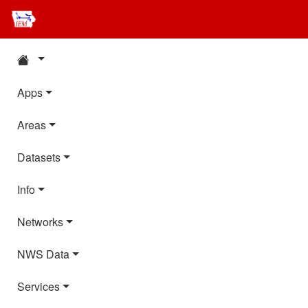
Apps
Areas
Datasets
Info
Networks
NWS Data
Services