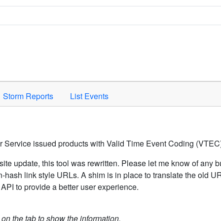
Space to activate.
Storm Reports
List Events
er Service issued products with Valid Time Event Coding (VTEC)
ite update, this tool was rewritten. Please let me know of any b
hash link style URLs. A shim is in place to translate the old 
API to provide a better user experience.
k on the tab to show the information.