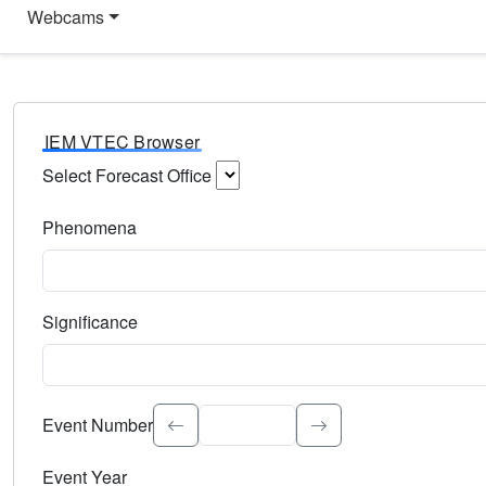
Webcams
IEM VTEC Browser
Select Forecast Office
Choose a National Weather Service Forecast Office. Type 
Phenomena
Select the weather event type. Type to search.
Significance
Select the event significance. Type to search.
Event Number
Event Year