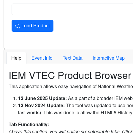
Load Product
Loads the product for the selected criteria. Press Enter or 
Help
Event Info
Text Data
Interactive Map
IEM VTEC Product Browser
This application allows easy navigation of National Weath
13 June 2025 Update:
As a part of a broader IEM webs
13 Nov 2024 Update:
The tool was updated to use non-
last words). This was done to allow the HTML5 History 
Tab Functionality:
Above this section, you will notice six selectable tabs. Clic