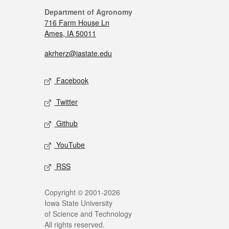
Department of Agronomy
716 Farm House Ln
Ames, IA 50011
akrherz@iastate.edu
Facebook
Twitter
Github
YouTube
RSS
Copyright © 2001-2026
Iowa State University
of Science and Technology
All rights reserved.