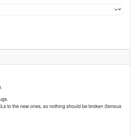
.
ugs.
URLs to the new ones, so nothing should be broken (famous