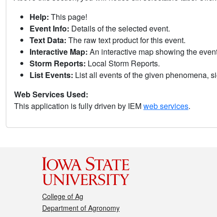
Help:
This page!
Event Info:
Details of the selected event.
Text Data:
The raw text product for this event.
Interactive Map:
An interactive map showing the eve
Storm Reports:
Local Storm Reports.
List Events:
List all events of the given phenomena, sig
Web Services Used:
This application is fully driven by IEM
web services
.
College of Ag
Department of Agronomy