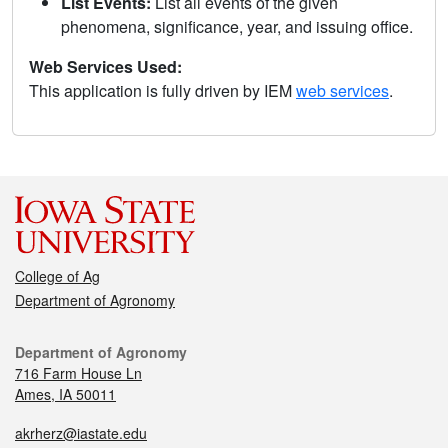
List Events:
List all events of the given
phenomena, significance, year, and issuing office.
Web Services Used:
This application is fully driven by IEM
web services
.
College of Ag
Department of Agronomy
Department of Agronomy
716 Farm House Ln
Ames, IA 50011
akrherz@iastate.edu