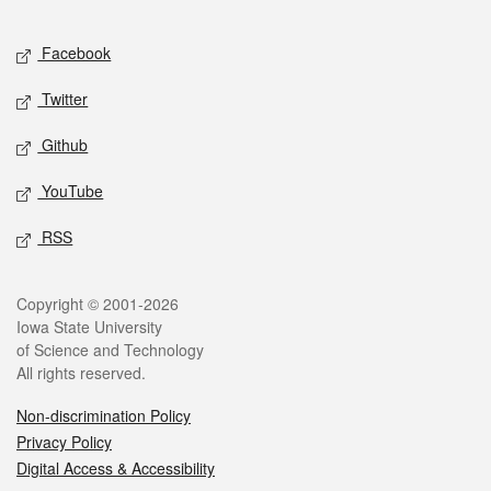
Facebook
Twitter
Github
YouTube
RSS
Copyright © 2001-2026
Iowa State University
of Science and Technology
All rights reserved.
Non-discrimination Policy
Privacy Policy
Digital Access & Accessibility