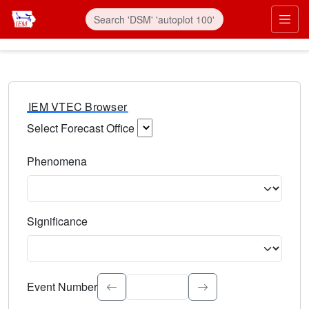
IEM VTEC Browser
Select Forecast Office
Choose a National Weather Service Forecast Office. Type 
Phenomena
Select the weather event type. Type to search.
Significance
Select the event significance. Type to search.
Event Number