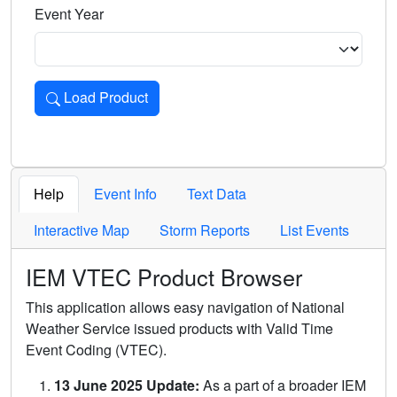
Event Year
Load Product
Loads the product for the selected criteria. Press Enter or 
Help
Event Info
Text Data
Interactive Map
Storm Reports
List Events
IEM VTEC Product Browser
This application allows easy navigation of National
Weather Service issued products with Valid Time
Event Coding (VTEC).
13 June 2025 Update:
As a part of a broader IEM