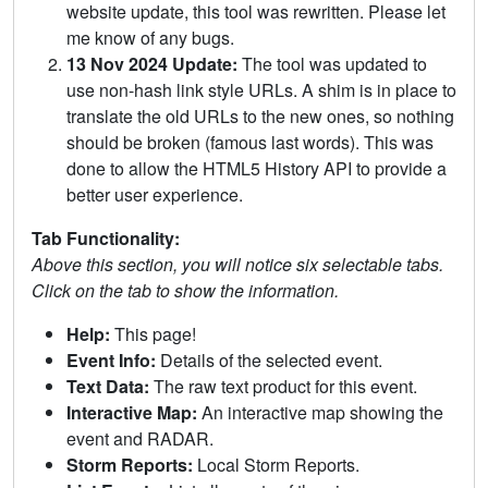
website update, this tool was rewritten. Please let
me know of any bugs.
13 Nov 2024 Update:
The tool was updated to
use non-hash link style URLs. A shim is in place to
translate the old URLs to the new ones, so nothing
should be broken (famous last words). This was
done to allow the HTML5 History API to provide a
better user experience.
Tab Functionality:
Above this section, you will notice six selectable tabs.
Click on the tab to show the information.
Help:
This page!
Event Info:
Details of the selected event.
Text Data:
The raw text product for this event.
Interactive Map:
An interactive map showing the
event and RADAR.
Storm Reports:
Local Storm Reports.