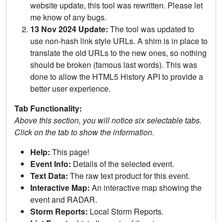
website update, this tool was rewritten. Please let
me know of any bugs.
13 Nov 2024 Update:
The tool was updated to
use non-hash link style URLs. A shim is in place to
translate the old URLs to the new ones, so nothing
should be broken (famous last words). This was
done to allow the HTML5 History API to provide a
better user experience.
Tab Functionality:
Above this section, you will notice six selectable tabs.
Click on the tab to show the information.
Help:
This page!
Event Info:
Details of the selected event.
Text Data:
The raw text product for this event.
Interactive Map:
An interactive map showing the
event and RADAR.
Storm Reports:
Local Storm Reports.