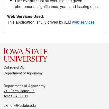
List Events:
List all events of the given
phenomena, significance, year, and issuing office.
Web Services Used:
This application is fully driven by IEM
web services
.
College of Ag
Department of Agronomy
Department of Agronomy
716 Farm House Ln
Ames, IA 50011
akrherz@iastate.edu