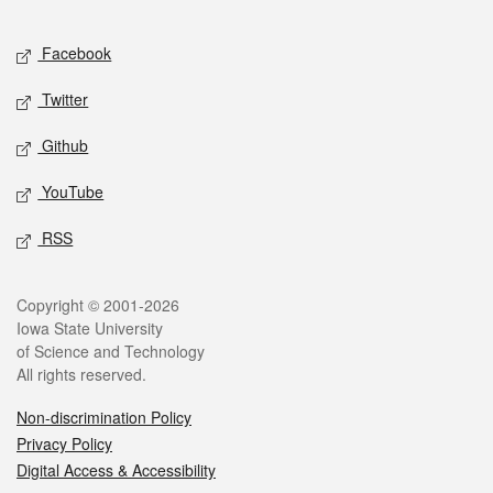
Facebook
Twitter
Github
YouTube
RSS
Copyright © 2001-2026
Iowa State University
of Science and Technology
All rights reserved.
Non-discrimination Policy
Privacy Policy
Digital Access & Accessibility