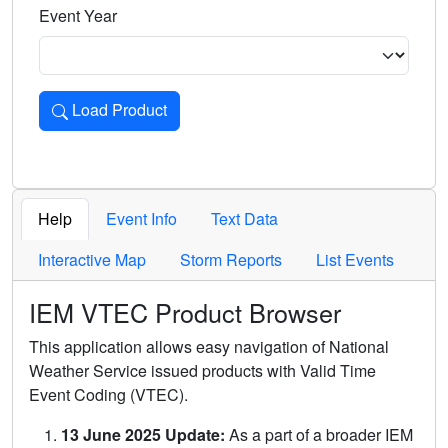
Event Year
Load Product
Loads the product for the selected criteria. Press Enter or 
Help
Event Info
Text Data
Interactive Map
Storm Reports
List Events
IEM VTEC Product Browser
This application allows easy navigation of National
Weather Service issued products with Valid Time
Event Coding (VTEC).
13 June 2025 Update:
As a part of a broader IEM