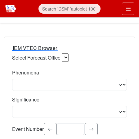
IEM VTEC Browser
Select Forecast Office
Choose a National Weather Service Forecast Office. Type 
Phenomena
Select the weather event type. Type to search.
Significance
Select the event significance. Type to search.
Event Number