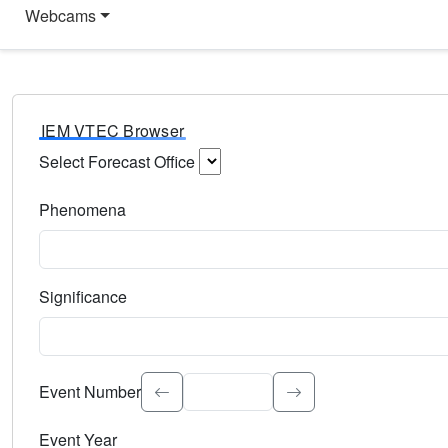
Webcams
IEM VTEC Browser
Select Forecast Office
Choose a National Weather Service Forecast Office. Type 
Phenomena
Select the weather event type. Type to search.
Significance
Select the event significance. Type to search.
Event Number
Event Year