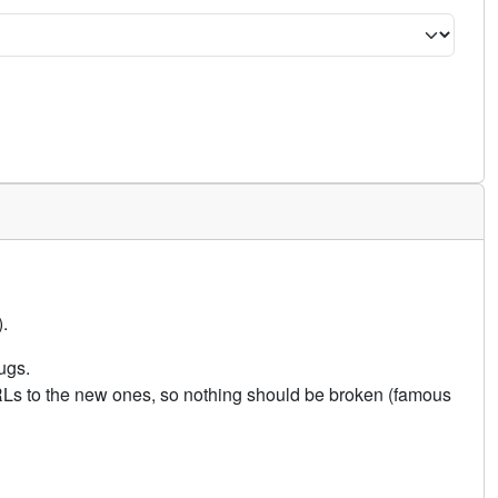
.
ugs.
URLs to the new ones, so nothing should be broken (famous