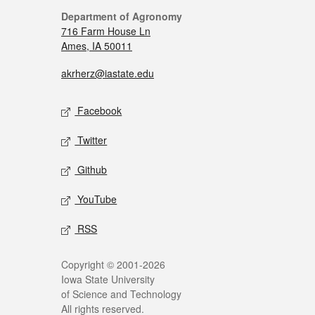
Department of Agronomy
716 Farm House Ln
Ames, IA 50011
akrherz@iastate.edu
Facebook
Twitter
Github
YouTube
RSS
Copyright © 2001-2026
Iowa State University
of Science and Technology
All rights reserved.