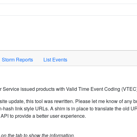
Space to activate.
Storm Reports
List Events
er Service issued products with Valid Time Event Coding (VTEC)
ite update, this tool was rewritten. Please let me know of any b
hash link style URLs. A shim is in place to translate the old 
API to provide a better user experience.
k on the tab to show the information.