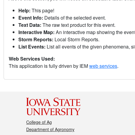
Help:
This page!
Event Info:
Details of the selected event.
Text Data:
The raw text product for this event.
Interactive Map:
An interactive map showing the eve
Storm Reports:
Local Storm Reports.
List Events:
List all events of the given phenomena, sig
Web Services Used:
This application is fully driven by IEM
web services
.
College of Ag
Department of Agronomy