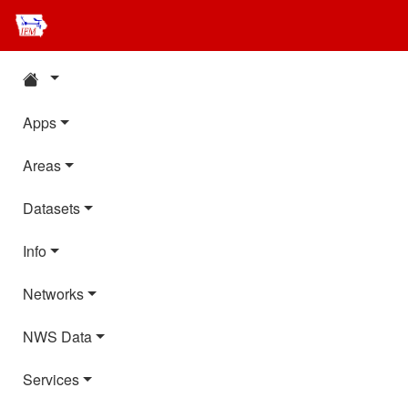
Apps
Areas
Datasets
Info
Networks
NWS Data
Services