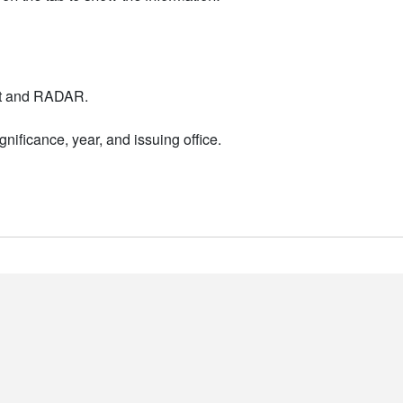
nt and RADAR.
nificance, year, and issuing office.