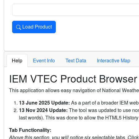
Load Product
Loads the product for the selected criteria. Press Enter or 
Help
Event Info
Text Data
Interactive Map
IEM VTEC Product Browser
This application allows easy navigation of National Weath
13 June 2025 Update:
As a part of a broader IEM webs
13 Nov 2024 Update:
The tool was updated to use non-
last words). This was done to allow the HTML5 History 
Tab Functionality:
Above this section, you will notice six selectable tabs. Clic