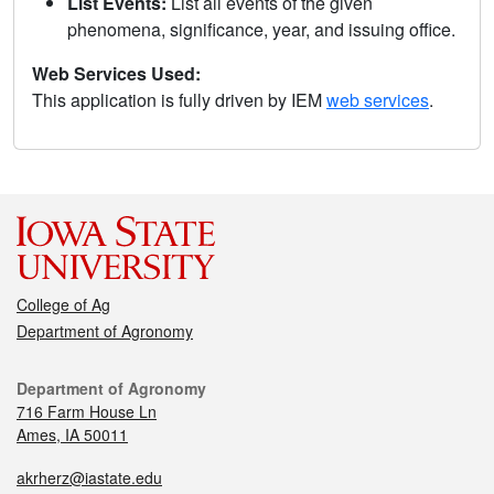
List Events:
List all events of the given
phenomena, significance, year, and issuing office.
Web Services Used:
This application is fully driven by IEM
web services
.
College of Ag
Department of Agronomy
Department of Agronomy
716 Farm House Ln
Ames, IA 50011
akrherz@iastate.edu