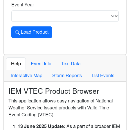
Event Year
Load Product
Loads the product for the selected criteria. Press Enter or 
Help
Event Info
Text Data
Interactive Map
Storm Reports
List Events
IEM VTEC Product Browser
This application allows easy navigation of National
Weather Service issued products with Valid Time
Event Coding (VTEC).
13 June 2025 Update:
As a part of a broader IEM