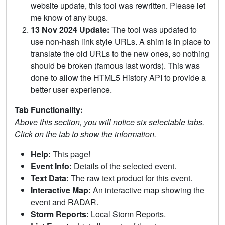
website update, this tool was rewritten. Please let
me know of any bugs.
13 Nov 2024 Update:
The tool was updated to
use non-hash link style URLs. A shim is in place to
translate the old URLs to the new ones, so nothing
should be broken (famous last words). This was
done to allow the HTML5 History API to provide a
better user experience.
Tab Functionality:
Above this section, you will notice six selectable tabs.
Click on the tab to show the information.
Help:
This page!
Event Info:
Details of the selected event.
Text Data:
The raw text product for this event.
Interactive Map:
An interactive map showing the
event and RADAR.
Storm Reports:
Local Storm Reports.