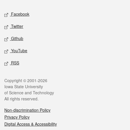
Facebook
Twitter
Github
YouTube
RSS
Copyright © 2001-2026
Iowa State University
of Science and Technology
All rights reserved.
Non-discrimination Policy
Privacy Policy
Digital Access & Accessibility