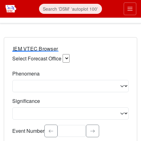
IEM VTEC Browser
Select Forecast Office
Choose a National Weather Service Forecast Office. Type 
Phenomena
Select the weather event type. Type to search.
Significance
Select the event significance. Type to search.
Event Number