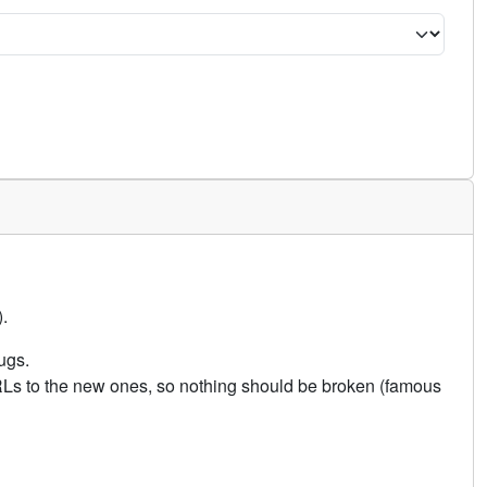
.
ugs.
URLs to the new ones, so nothing should be broken (famous