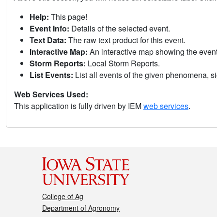
Help:
This page!
Event Info:
Details of the selected event.
Text Data:
The raw text product for this event.
Interactive Map:
An interactive map showing the eve
Storm Reports:
Local Storm Reports.
List Events:
List all events of the given phenomena, sig
Web Services Used:
This application is fully driven by IEM
web services
.
College of Ag
Department of Agronomy