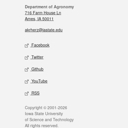
Department of Agronomy
716 Farm House Ln
Ames, IA 50011
akrherz@iastate.edu
Facebook
Twitter
Github
YouTube
RSS
Copyright © 2001-2026
Iowa State University
of Science and Technology
All rights reserved.