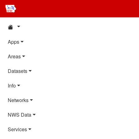
Apps
Areas
Datasets
Info
Networks
NWS Data
Services