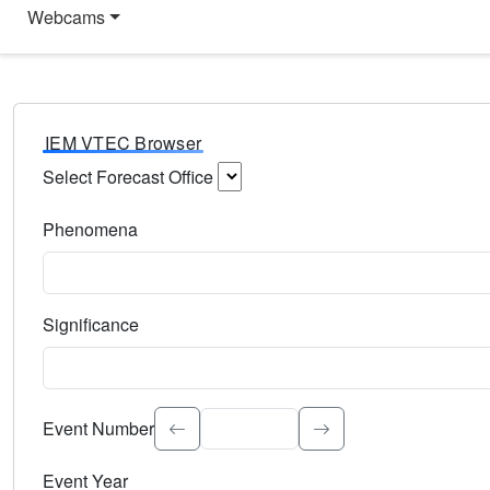
Webcams
IEM VTEC Browser
Select Forecast Office
Choose a National Weather Service Forecast Office. Type 
Phenomena
Select the weather event type. Type to search.
Significance
Select the event significance. Type to search.
Event Number
Event Year