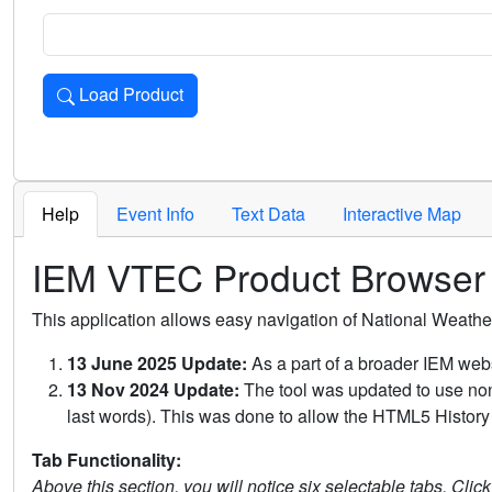
Load Product
Loads the product for the selected criteria. Press Enter or 
Help
Event Info
Text Data
Interactive Map
IEM VTEC Product Browser
This application allows easy navigation of National Weath
13 June 2025 Update:
As a part of a broader IEM webs
13 Nov 2024 Update:
The tool was updated to use non-
last words). This was done to allow the HTML5 History 
Tab Functionality:
Above this section, you will notice six selectable tabs. Clic