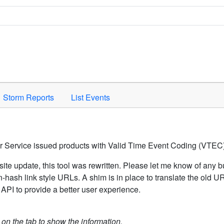
Space to activate.
Storm Reports
List Events
er Service issued products with Valid Time Event Coding (VTEC)
ite update, this tool was rewritten. Please let me know of any b
hash link style URLs. A shim is in place to translate the old 
API to provide a better user experience.
k on the tab to show the information.