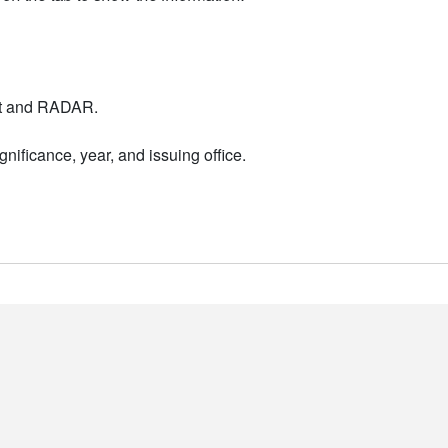
nt and RADAR.
nificance, year, and issuing office.