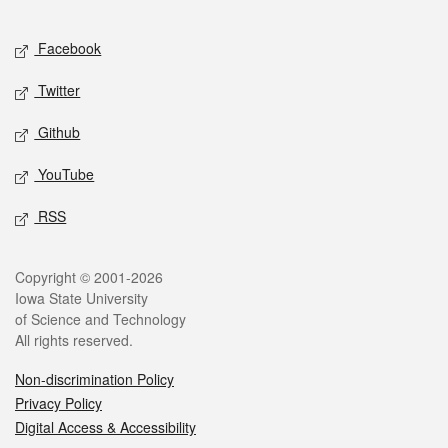
Facebook
Twitter
Github
YouTube
RSS
Copyright © 2001-2026
Iowa State University
of Science and Technology
All rights reserved.
Non-discrimination Policy
Privacy Policy
Digital Access & Accessibility