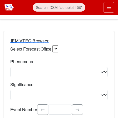
IEM VTEC Browser
Select Forecast Office
Choose a National Weather Service Forecast Office. Type 
Phenomena
Select the weather event type. Type to search.
Significance
Select the event significance. Type to search.
Event Number