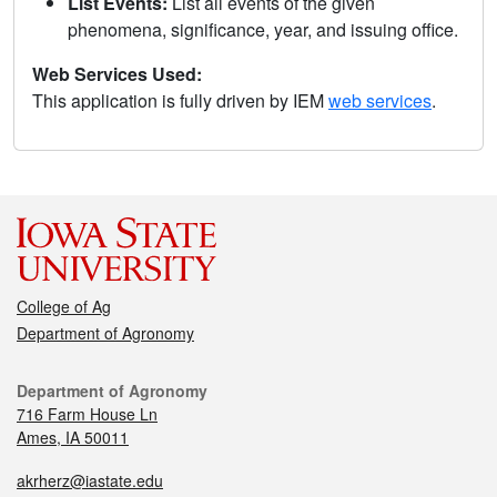
List Events:
List all events of the given
phenomena, significance, year, and issuing office.
Web Services Used:
This application is fully driven by IEM
web services
.
College of Ag
Department of Agronomy
Department of Agronomy
716 Farm House Ln
Ames, IA 50011
akrherz@iastate.edu