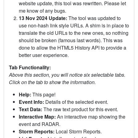
website update, this tool was rewritten. Please let
me know of any bugs.
13 Nov 2024 Update:
The tool was updated to
use non-hash link style URLs. A shim is in place to
translate the old URLs to the new ones, so nothing
should be broken (famous last words). This was
done to allow the HTML5 History API to provide a
better user experience.
Tab Functionality:
Above this section, you will notice six selectable tabs.
Click on the tab to show the information.
Help:
This page!
Event Info:
Details of the selected event.
Text Data:
The raw text product for this event.
Interactive Map:
An interactive map showing the
event and RADAR.
Storm Reports:
Local Storm Reports.