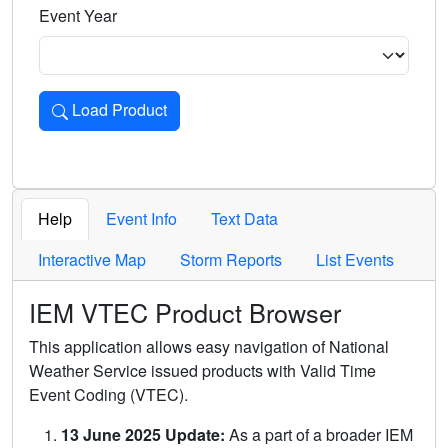
Event Year
Load Product
Loads the product for the selected criteria. Press Enter or 
Help
Event Info
Text Data
Interactive Map
Storm Reports
List Events
IEM VTEC Product Browser
This application allows easy navigation of National
Weather Service issued products with Valid Time
Event Coding (VTEC).
13 June 2025 Update:
As a part of a broader IEM