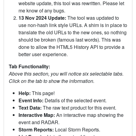
website update, this tool was rewritten. Please let
me know of any bugs.
13 Nov 2024 Update:
The tool was updated to
use non-hash link style URLs. A shim is in place to
translate the old URLs to the new ones, so nothing
should be broken (famous last words). This was
done to allow the HTML5 History API to provide a
better user experience.
Tab Functionality:
Above this section, you will notice six selectable tabs.
Click on the tab to show the information.
Help:
This page!
Event Info:
Details of the selected event.
Text Data:
The raw text product for this event.
Interactive Map:
An interactive map showing the
event and RADAR.
Storm Reports:
Local Storm Reports.