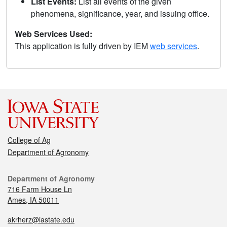
List Events:
List all events of the given
phenomena, significance, year, and issuing office.
Web Services Used:
This application is fully driven by IEM
web services
.
College of Ag
Department of Agronomy
Department of Agronomy
716 Farm House Ln
Ames, IA 50011
akrherz@iastate.edu