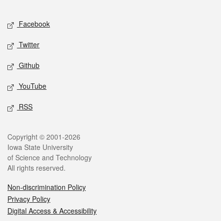
Facebook
Twitter
Github
YouTube
RSS
Copyright © 2001-2026
Iowa State University
of Science and Technology
All rights reserved.
Non-discrimination Policy
Privacy Policy
Digital Access & Accessibility