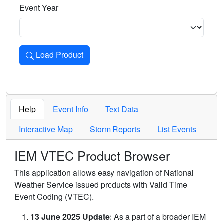
Event Year
Load Product
Loads the product for the selected criteria. Press Enter or 
Help
Event Info
Text Data
Interactive Map
Storm Reports
List Events
IEM VTEC Product Browser
This application allows easy navigation of National
Weather Service issued products with Valid Time
Event Coding (VTEC).
13 June 2025 Update:
As a part of a broader IEM