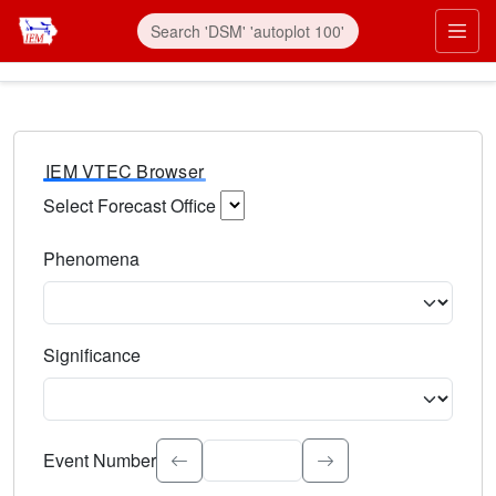
IEM VTEC Browser
Select Forecast Office
Choose a National Weather Service Forecast Office. Type 
Phenomena
Select the weather event type. Type to search.
Significance
Select the event significance. Type to search.
Event Number