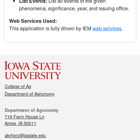
List Events:
List all events of the given
phenomena, significance, year, and issuing office.
Web Services Used:
This application is fully driven by IEM
web services
.
College of Ag
Department of Agronomy
Department of Agronomy
716 Farm House Ln
Ames, IA 50011
akrherz@iastate.edu