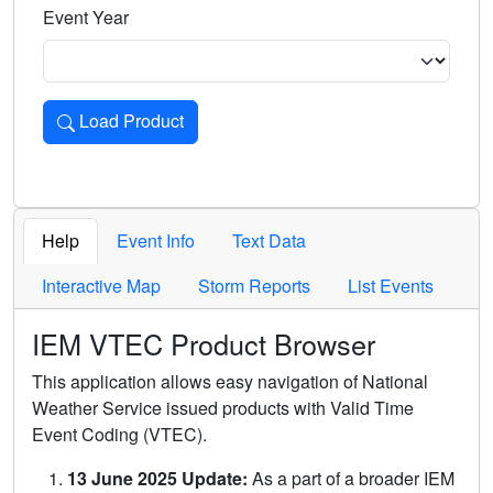
Event Year
Load Product
Loads the product for the selected criteria. Press Enter or 
Help
Event Info
Text Data
Interactive Map
Storm Reports
List Events
IEM VTEC Product Browser
This application allows easy navigation of National
Weather Service issued products with Valid Time
Event Coding (VTEC).
13 June 2025 Update:
As a part of a broader IEM