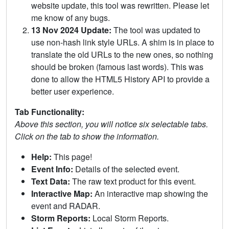
website update, this tool was rewritten. Please let
me know of any bugs.
13 Nov 2024 Update:
The tool was updated to
use non-hash link style URLs. A shim is in place to
translate the old URLs to the new ones, so nothing
should be broken (famous last words). This was
done to allow the HTML5 History API to provide a
better user experience.
Tab Functionality:
Above this section, you will notice six selectable tabs.
Click on the tab to show the information.
Help:
This page!
Event Info:
Details of the selected event.
Text Data:
The raw text product for this event.
Interactive Map:
An interactive map showing the
event and RADAR.
Storm Reports:
Local Storm Reports.