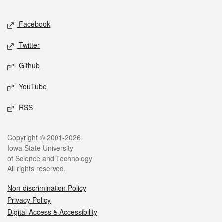
Facebook
Twitter
Github
YouTube
RSS
Copyright © 2001-2026
Iowa State University
of Science and Technology
All rights reserved.
Non-discrimination Policy
Privacy Policy
Digital Access & Accessibility