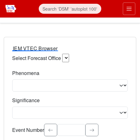
IEM VTEC Browser
Select Forecast Office
Choose a National Weather Service Forecast Office. Type 
Phenomena
Select the weather event type. Type to search.
Significance
Select the event significance. Type to search.
Event Number