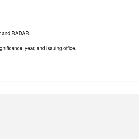
nt and RADAR.
nificance, year, and issuing office.