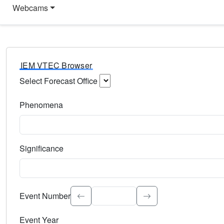
Webcams
IEM VTEC Browser
Select Forecast Office
Choose a National Weather Service Forecast Office. Type 
Phenomena
Select the weather event type. Type to search.
Significance
Select the event significance. Type to search.
Event Number
Event Year