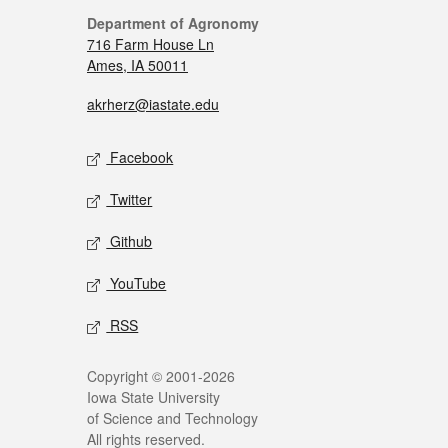
Department of Agronomy
716 Farm House Ln
Ames, IA 50011
akrherz@iastate.edu
Facebook
Twitter
Github
YouTube
RSS
Copyright © 2001-2026
Iowa State University
of Science and Technology
All rights reserved.