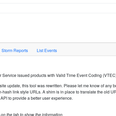
Space to activate.
Storm Reports
List Events
er Service issued products with Valid Time Event Coding (VTEC)
ite update, this tool was rewritten. Please let me know of any b
hash link style URLs. A shim is in place to translate the old 
API to provide a better user experience.
k on the tab to show the information.