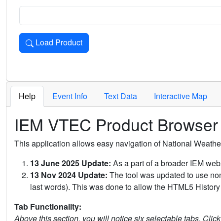
Load Product
Loads the product for the selected criteria. Press Enter or 
Help
Event Info
Text Data
Interactive Map
IEM VTEC Product Browser
This application allows easy navigation of National Weath
13 June 2025 Update:
As a part of a broader IEM webs
13 Nov 2024 Update:
The tool was updated to use non-
last words). This was done to allow the HTML5 History 
Tab Functionality:
Above this section, you will notice six selectable tabs. Clic