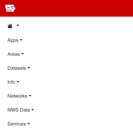
Apps
Areas
Datasets
Info
Networks
NWS Data
Services