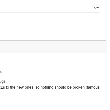
.
ugs.
URLs to the new ones, so nothing should be broken (famous