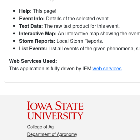
Help:
This page!
Event Info:
Details of the selected event.
Text Data:
The raw text product for this event.
Interactive Map:
An interactive map showing the eve
Storm Reports:
Local Storm Reports.
List Events:
List all events of the given phenomena, sig
Web Services Used:
This application is fully driven by IEM
web services
.
College of Ag
Department of Agronomy