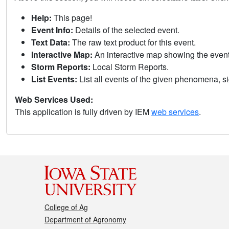
Help:
This page!
Event Info:
Details of the selected event.
Text Data:
The raw text product for this event.
Interactive Map:
An interactive map showing the eve
Storm Reports:
Local Storm Reports.
List Events:
List all events of the given phenomena, sig
Web Services Used:
This application is fully driven by IEM
web services
.
College of Ag
Department of Agronomy