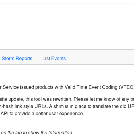
Space to activate.
Storm Reports
List Events
er Service issued products with Valid Time Event Coding (VTEC)
ite update, this tool was rewritten. Please let me know of any b
hash link style URLs. A shim is in place to translate the old 
API to provide a better user experience.
k on the tab to show the information.