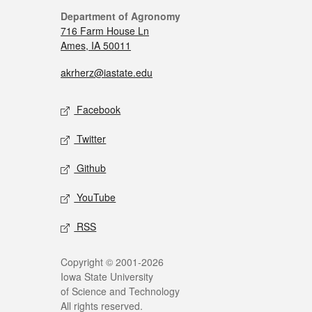
Department of Agronomy
716 Farm House Ln
Ames, IA 50011
akrherz@iastate.edu
Facebook
Twitter
Github
YouTube
RSS
Copyright © 2001-2026
Iowa State University
of Science and Technology
All rights reserved.