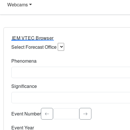
Webcams
IEM VTEC Browser
Select Forecast Office
Choose a National Weather Service Forecast Office. Type 
Phenomena
Select the weather event type. Type to search.
Significance
Select the event significance. Type to search.
Event Number
Event Year