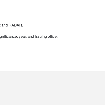
nt and RADAR.
nificance, year, and issuing office.