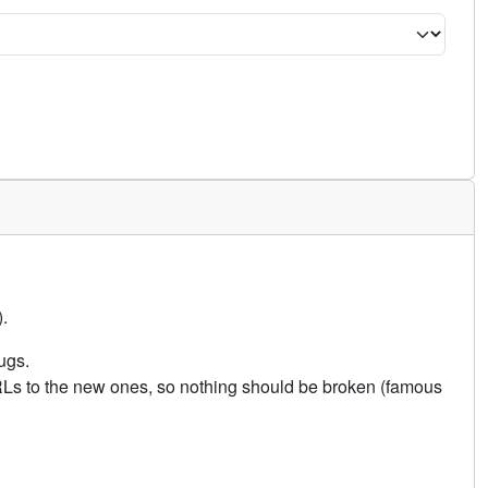
.
ugs.
URLs to the new ones, so nothing should be broken (famous