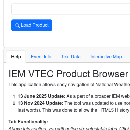
Load Product
Loads the product for the selected criteria. Press Enter or 
Help
Event Info
Text Data
Interactive Map
IEM VTEC Product Browser
This application allows easy navigation of National Weath
13 June 2025 Update:
As a part of a broader IEM webs
13 Nov 2024 Update:
The tool was updated to use non-
last words). This was done to allow the HTML5 History 
Tab Functionality:
Above this section, you will notice six selectable tabs. Clic