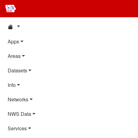
Apps
Areas
Datasets
Info
Networks
NWS Data
Services